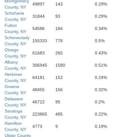
Montgomery
49897
143
0.29%
County, NY
Delaware
Schoharie
31844
93
0.29%
County, NY
Fulton
54586
184
0.34%
County, NY
Schenectady
155333
778
0.5%
Ulst
County, NY
Otsego
61683
265
0.43%
County, NY
Albany
306945
1580
0.51%
County, NY
Herkimer
64181
152
0.24%
County, NY
Sullivan
Greene
48455
156
0.32%
County, NY
Delaware
46722
95
0.2%
County, NY
Saratoga
Wayne
223865
485
0.22%
County, NY
Hamilton
4773
9
0.19%
County, NY
Ulster County,