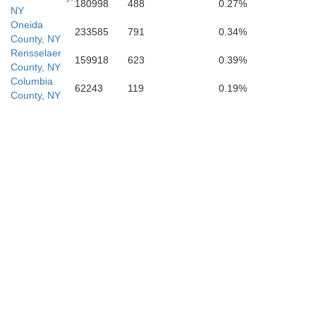
180998
488
0.27%
NY
Oneida
233585
791
0.34%
County, NY
Pike
Rensselaer
159918
623
0.39%
County, NY
Columbia
62243
119
0.19%
County, NY
Sussex
Monroe
Mor
Warren