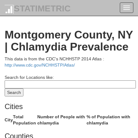
STATIMETRIC
Toggl
navig
Montgomery County, NY
| Chlamydia Prevalence
This data is from the CDC's NCHHSTP 2014 Atlas :
Essex
http://www.cdc.gov/NCHHSTP/Atlas/
Search for Locations like:
Cities
Total
Number of People with
% of Population with
City
Population
chlamydia
chlamydia
Counties