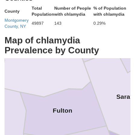
Total
Number of People
% of Population
County
Population
with chlamydia
with chlamydia
Warren
Hamilton
Montgomery
49897
143
0.29%
County, NY
Map of chlamydia
Prevalence by County
Sarat
Fulton