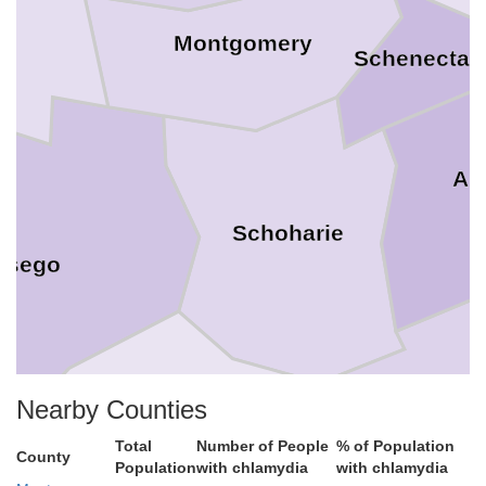
Montgomery
Schenectad
Al
Schoharie
tsego
Gree
Nearby Counties
Total
Number of People
% of Population
County
Population
with chlamydia
with chlamydia