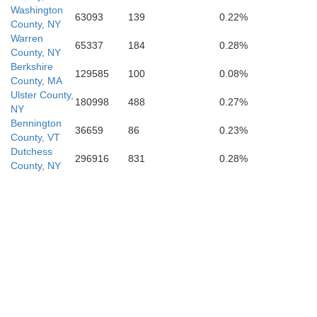
Washington
63093
139
0.22%
County, NY
Warren
65337
184
0.28%
County, NY
Ulster
Berkshire
129585
100
0.08%
County, MA
Ulster County,
180998
488
0.27%
NY
Bennington
36659
86
0.23%
County, VT
Dutchess
296916
831
0.28%
County, NY
an