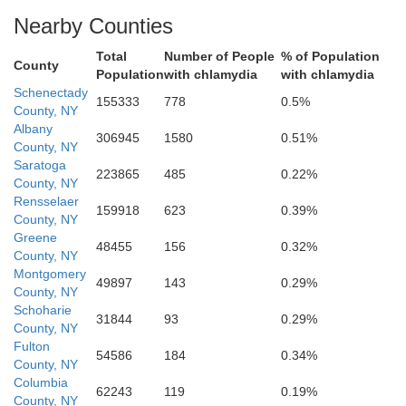
Nearby Counties
Total
Number of People
% of Population
County
Population
with chlamydia
with chlamydia
Schenectady
155333
778
0.5%
County, NY
Albany
306945
1580
0.51%
County, NY
Greene
Saratoga
223865
485
0.22%
County, NY
Rensselaer
159918
623
0.39%
County, NY
Greene
48455
156
0.32%
County, NY
Montgomery
49897
143
0.29%
County, NY
Schoharie
31844
93
0.29%
County, NY
Fulton
54586
184
0.34%
County, NY
Columbia
62243
119
0.19%
County, NY