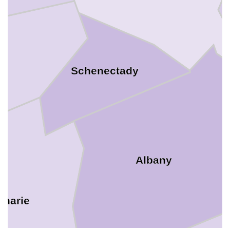
y
Schenectady
Albany
oharie