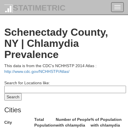
STATIMETRIC
Toggl
navig
Schenectady County,
NY | Chlamydia
Prevalence
This data is from the CDC's NCHHSTP 2014 Atlas :
http://www.cdc.gov/NCHHSTP/Atlas/
Search for Locations like:
Warren
Cities
Total
Number of People
% of Population
City
Population
with chlamydia
with chlamydia