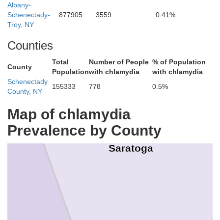
Albany-
Schenectady-
877905
3559
0.41%
Troy, NY
Counties
Total
Number of People
% of Population
County
Population
with chlamydia
with chlamydia
Schenectady
155333
778
0.5%
County, NY
Map of chlamydia
Prevalence by County
Saratoga