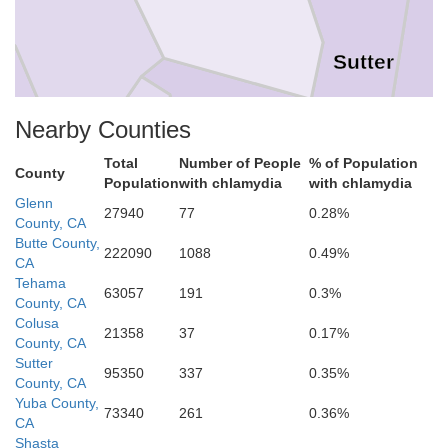
Sutter
Nearby Counties
a
Total
Number of People
% of Population
County
Yolo
Population
with chlamydia
with chlamydia
Glenn
Napa
27940
77
0.28%
County, CA
Butte County,
222090
1088
0.49%
CA
Tehama
63057
191
0.3%
County, CA
Sacramen
Colusa
Solano
21358
37
0.17%
County, CA
Sutter
95350
337
0.35%
County, CA
Yuba County,
73340
261
0.36%
CA
Shasta