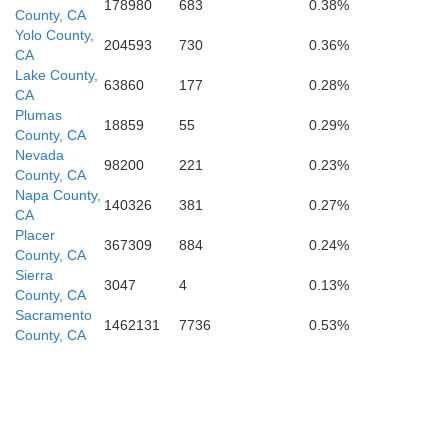
178980
683
0.38%
County, CA
Contra Costa
Yolo County,
ancisco
204593
730
0.36%
CA
San Joaquin
Lake County,
63860
177
0.28%
CA
Plumas
18859
55
0.29%
Alameda
County, CA
Nevada
98200
221
0.23%
Mateo
County, CA
Napa County,
140326
381
0.27%
CA
Stanisla
Placer
367309
884
0.24%
County, CA
Sierra
3047
4
0.13%
County, CA
Santa Clara
Sacramento
1462131
7736
0.53%
County, CA
Santa Cruz
M