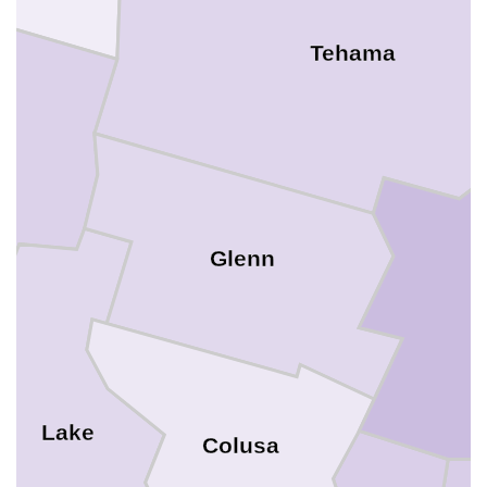
Tehama
Glenn
B
Lake
Colusa