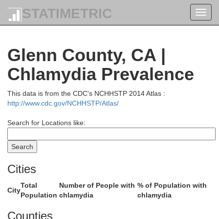
STATIMETRIC
Jack
Toggl
navig
Glenn County, CA |
Chlamydia Prevalence
el Norte
This data is from the CDC's NCHHSTP 2014 Atlas :
http://www.cdc.gov/NCHHSTP/Atlas/
Search for Locations like:
Cities
Siskiyou
Total
Number of People with
% of Population with
City
Population
chlamydia
chlamydia
Counties