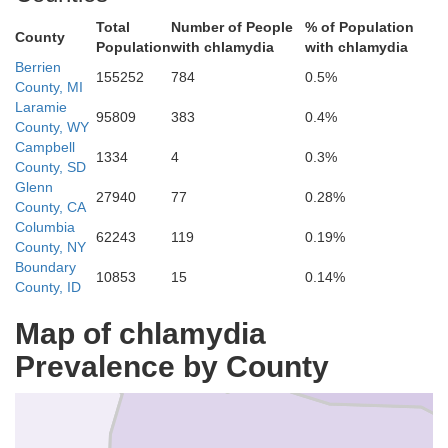
Total
Number of People
% of Population
County
Population
with chlamydia
with chlamydia
Berrien
155252
784
0.5%
County, MI
Laramie
95809
383
0.4%
County, WY
Campbell
1334
4
0.3%
County, SD
Glenn
27940
77
0.28%
County, CA
Trinity
Columbia
62243
119
0.19%
County, NY
Sha
Boundary
10853
15
0.14%
County, ID
Map of chlamydia
Prevalence by County