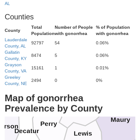
AL
Roberts
Counties
Montgomery
Stewart
Total
Number of People
% of Population
County
Population
with gonorrhea
with gonorrhea
Lauderdale
92797
54
0.06%
County, AL
Cheatham
enry
Houston
Gallatin
Dav
8474
5
0.06%
County, KY
Dickson
Grayson
15161
1
0.01%
County, VA
Benton
Humphreys
Greeley
2494
0
0%
County, NE
Willia
ll
Map of gonorrhea
Hickman
Prevalence by County
Maury
Perry
erson
Decatur
Lewis
M