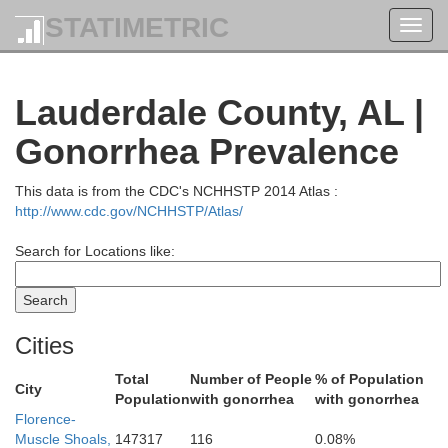
STATIMETRIC
Toggl
navig
Lauderdale County, AL |
Gonorrhea Prevalence
This data is from the CDC's NCHHSTP 2014 Atlas :
http://www.cdc.gov/NCHHSTP/Atlas/
Search for Locations like:
Cities
Total
Number of People
% of Population
City
Population
with gonorrhea
with gonorrhea
Florence-
Muscle Shoals,
147317
116
0.08%