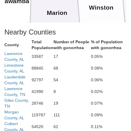
Itawamba
Winston
Marion
Nearby Counties
Total
Number of People
% of Population
Monroe
Walker
County
Population
with gonorrhea
with gonorrhea
Lamar
Lawrence
Fayette
33587
17
0.05%
County, AL
Limestone
88845
68
0.08%
County, AL
Lauderdale
92797
54
0.06%
County, AL
Lawrence
41990
8
0.02%
County, TN
Tuscaloosa
Giles County,
28746
19
0.07%
Pickens
TN
Morgan
119787
111
0.09%
County, AL
Colbert
B
54520
62
0.11%
County, AL