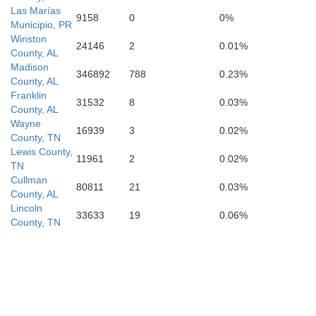
Las Marías
9158
0
0%
Municipio, PR
Winston
24146
2
0.01%
County, AL
Madison
346892
788
0.23%
County, AL
Franklin
31532
8
0.03%
County, AL
Wayne
16939
3
0.02%
County, TN
Lewis County,
11961
2
0.02%
TN
Cullman
80811
21
0.03%
County, AL
Lincoln
33633
19
0.06%
County, TN