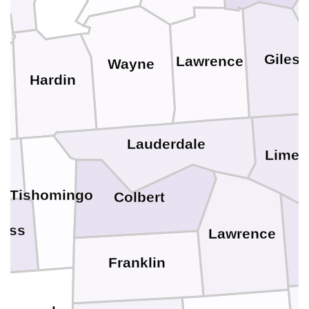
Giles
Lawrence
Wayne
Hardin
y
Lauderdale
Limes
n
Tishomingo
Colbert
tiss
Lawrence
Franklin