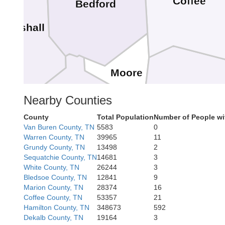
Coffee
Bedford
Marshall
Moore
Nearby Counties
Franklin
County
Total Population
Number of People wi
Lincoln
Van Buren County, TN
5583
0
Warren County, TN
39965
11
Grundy County, TN
13498
2
Sequatchie County, TN
14681
3
White County, TN
26244
3
Bledsoe County, TN
12841
9
Marion County, TN
28374
16
Coffee County, TN
53357
21
Hamilton County, TN
348673
592
Ja
Dekalb County, TN
19164
3