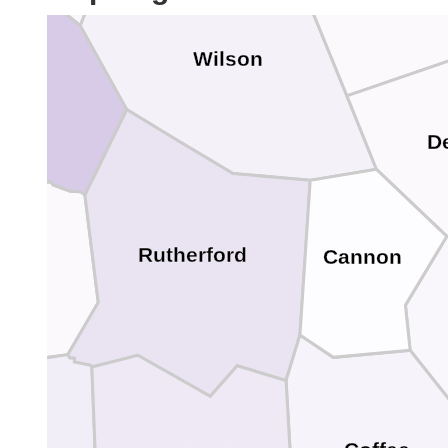
Wilson
dson
D
on
Rutherford
Cannon