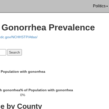
Politics
Cumberland
Clinton
| Gonorrhea Prevalence
onroe
.cdc.gov/NCHHSTP/Atlas/
Pickett
Clay
 Population with gonorrhea
Fentre
Overton
Jackson
th gonorrhea
% of Population with gonorrhea
0%
ce by County