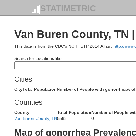
STATIMETRIC
Van Buren County, TN 
Allen
M
This data is from the CDC's NCHHSTP 2014 Atlas :
http://www
Simpson
Search for Locations like:
Cities
Macon
City
Total Population
Number of People with gonorrhea
% of
Sumner
Counties
Trousdale
County
Total Population
Number of People wi
Van Buren County, TN
5583
0
Smith
Map of gonorrhea Prevalen