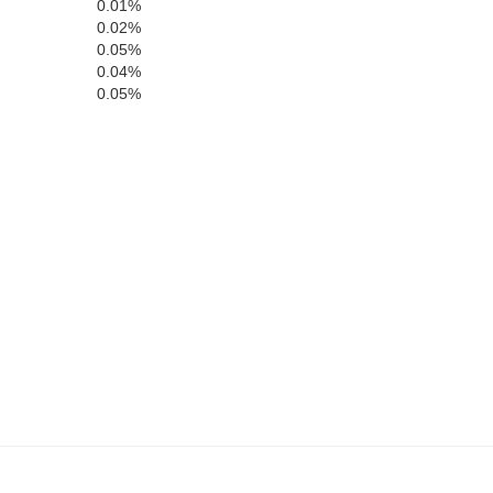
0.01%
0.02%
0.05%
0.04%
0.05%
Chattooga
DeKalb
Flo
Cherokee