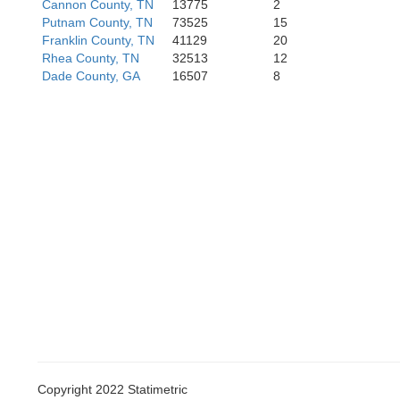
Cannon County, TN
13775
2
one
Madison
Putnam County, TN
73525
15
Franklin County, TN
41129
20
Rhea County, TN
32513
12
Dade County, GA
16507
8
Morgan
Marshall
Copyright 2022 Statimetric