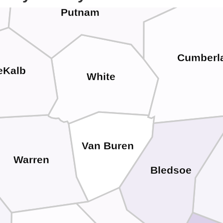
Putnam
Cumberl
eKalb
White
Van Buren
Warren
Bledsoe