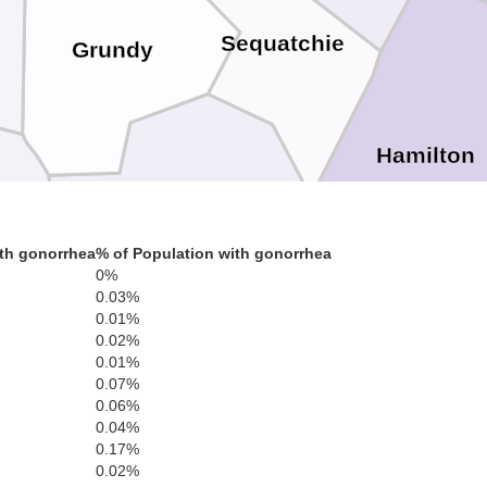
Sequatchie
Grundy
Hamilton
Marion
th gonorrhea
% of Population with gonorrhea
0%
0.03%
0.01%
Catoo
0.02%
0.01%
Dade
0.07%
0.06%
0.04%
0.17%
Walker
ckson
0.02%