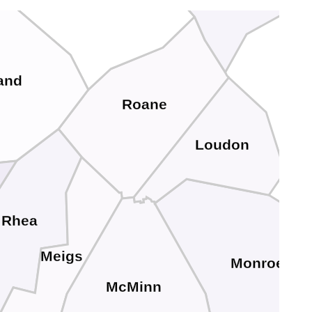
and
Roane
Loudon
Rhea
Meigs
Monroe
McMinn