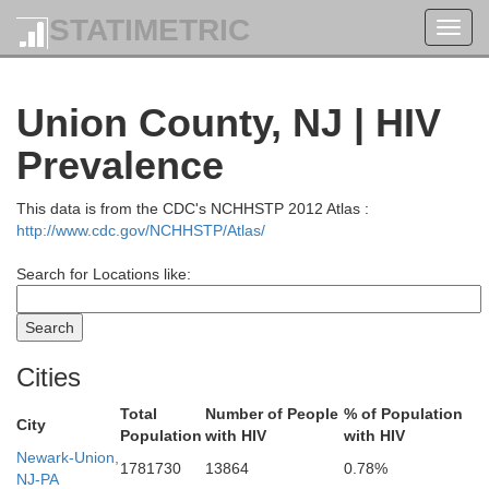
STATIMETRIC
Toggl
navig
Columbia
Union County, NJ | HIV
Greene
Prevalence
This data is from the CDC's NCHHSTP 2012 Atlas :
http://www.cdc.gov/NCHHSTP/Atlas/
Search for Locations like:
Ulster
Cities
Dutchess
Total
Number of People
% of Population
City
Population
with HIV
with HIV
Newark-Union,
1781730
13864
0.78%
NJ-PA