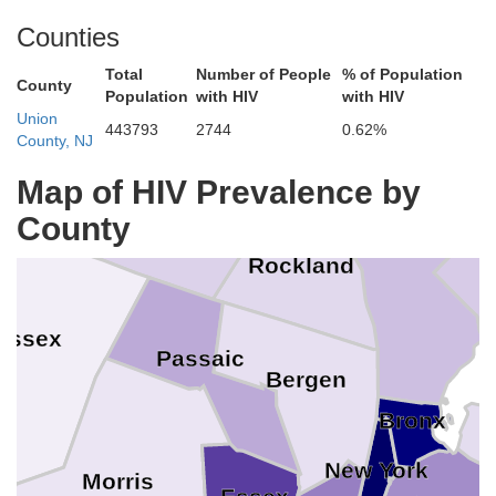
Counties
Total
Number of People
% of Population
Putnam
County
Population
with HIV
with HIV
Union
443793
2744
0.62%
County, NJ
Orange
Map of HIV Prevalence by
County
Westchester
Rockland
ussex
Passaic
Bergen
Bronx
New York
Morris