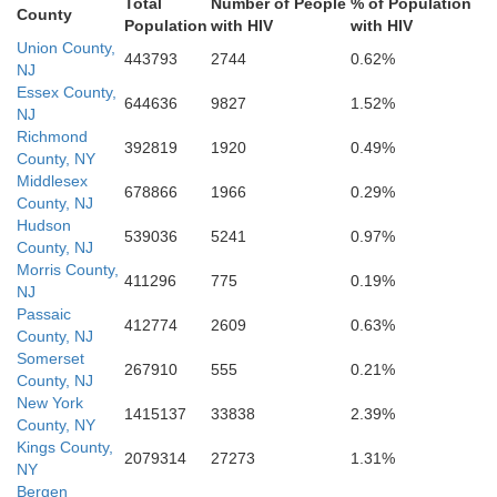
Total
Number of People
% of Population
County
Ocean
Population
with HIV
with HIV
phia
Union County,
443793
2744
0.62%
Burlington
NJ
Essex County,
644636
9827
1.52%
NJ
Richmond
Camden
392819
1920
0.49%
County, NY
Middlesex
678866
1966
0.29%
County, NJ
cester
Hudson
539036
5241
0.97%
County, NJ
Morris County,
411296
775
0.19%
NJ
Atlantic
Passaic
412774
2609
0.63%
County, NJ
Somerset
267910
555
0.21%
County, NJ
Cumberland
New York
1415137
33838
2.39%
County, NY
Kings County,
2079314
27273
1.31%
NY
Bergen