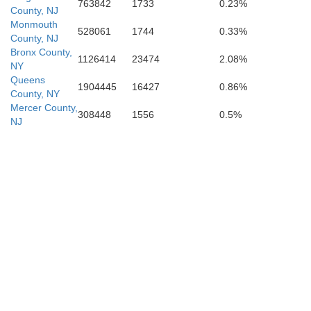
Cape May
763842
1733
0.23%
County, NJ
Monmouth
528061
1744
0.33%
County, NJ
Bronx County,
1126414
23474
2.08%
NY
Queens
1904445
16427
0.86%
County, NY
Mercer County,
308448
1556
0.5%
NJ