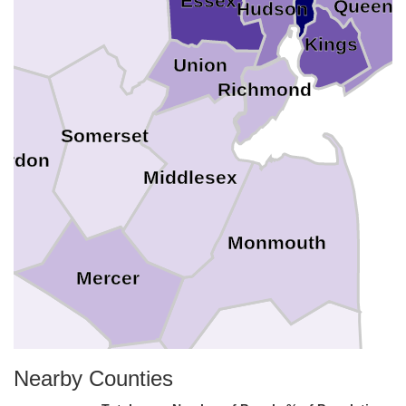
Essex
Queens
Hudson
Kings
Union
Richmond
Somerset
erdon
Middlesex
Monmouth
Mercer
Nearby Counties