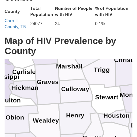
Mc
Hardin
Total
Number of People
% of Population
County
Population
with HIV
with HIV
Johnson
ion
Pope
Carroll
Crittenden
Hopkins
24077
24
0.1%
County, TN
M
Livingston
Massac
Pulaski
Caldwell
Map of HIV Prevalence by
nder
County
Lyon
McCracken
Ballard
Christi
Marshall
Trigg
Carlisle
ssippi
Graves
Hickman
Calloway
Mont
Stewart
Fulton
Henry
Houston
Obion
Weakley
D