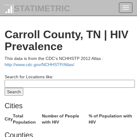
STATIMETRIC
Toggl
navig
Carroll County, TN | HIV
Prevalence
This data is from the CDC's NCHHSTP 2012 Atlas :
http://www.cdc.gov/NCHHSTP/Atlas/
Search for Locations like:
Cities
Total
Number of People
% of Population with
City
Population
with HIV
HIV
Gallatin
Union
Counties