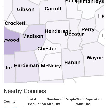
Benton
Humphreys
er
Carroll
Gibson
Hic
Crockett
e
Perry
Henderson
Decatur
Le
Madison
aywood
Chester
Wayne
Hardin
Hardeman
McNairy
yette
Alcorn
Nearby Counties
Benton
Tishomingo
Colbert
Tippah
Total
Number of People
% of Population
County
Prentiss
Population
with HIV
with HIV