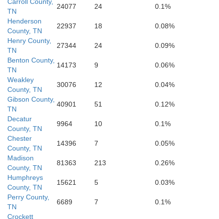
Carroll County,
24077
24
0.1%
TN
Henderson
22937
18
0.08%
County, TN
Itawamba
Henry County,
27344
24
0.09%
TN
Benton County,
14173
9
0.06%
TN
Weakley
30076
12
0.04%
County, TN
Gibson County,
40901
51
0.12%
TN
Decatur
9964
10
0.1%
County, TN
Chester
14396
7
0.05%
County, TN
Madison
81363
213
0.26%
County, TN
Humphreys
15621
5
0.03%
County, TN
Perry County,
6689
7
0.1%
TN
Crockett