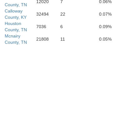
12020
7
0.06%
County, TN
Calloway
32494
22
0.07%
County, KY
Houston
7036
6
0.09%
County, TN
Mcnairy
21808
11
0.05%
County, TN