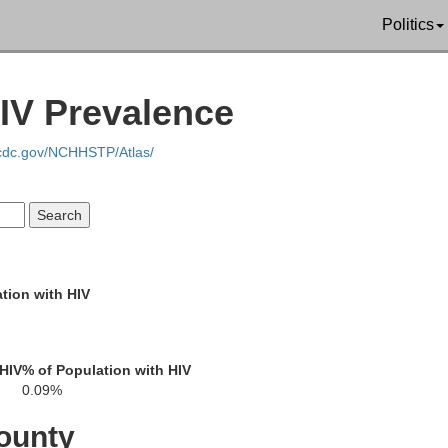
Politics
IV Prevalence
Christian
.cdc.gov/NCHHSTP/Atlas/
Trigg
tion with HIV
 HIV
% of Population with HIV
0.09%
ounty