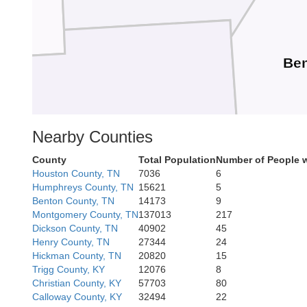
Be
Nearby Counties
Carroll
County
Total Population
Number of People w
Houston County, TN
7036
6
Humphreys County, TN
15621
5
Benton County, TN
14173
9
Montgomery County, TN
137013
217
Dickson County, TN
40902
45
Henry County, TN
27344
24
Hickman County, TN
20820
15
Trigg County, KY
12076
8
Christian County, KY
57703
80
Calloway County, KY
32494
22