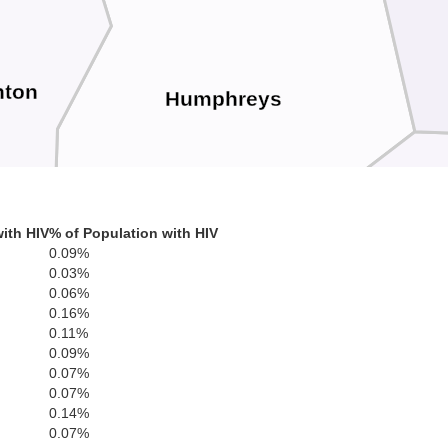
nton
Humphreys
ith HIV
% of Population with HIV
0.09%
0.03%
0.06%
H
0.16%
0.11%
0.09%
0.07%
0.07%
0.14%
0.07%