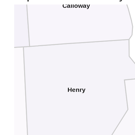
Calloway
Henry