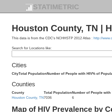
STATIMETRIC
Lyon
Houston County, TN | H
This data is from the CDC's NCHHSTP 2012 Atlas :
http://www
Search for Locations like:
Marshall
Cities
City
Total Population
Number of People with HIV
% of Popula
Counties
County
Total Population
Number of People with
Houston County, TN
7036
6
Map of HIV Prevalence by C