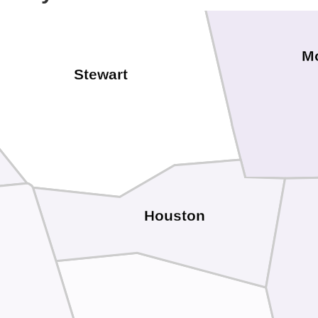
M
Stewart
Houston