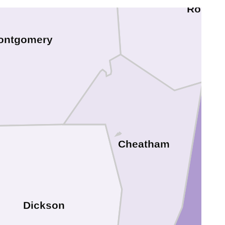
Robert
ontgomery
Cheatham
Dickson