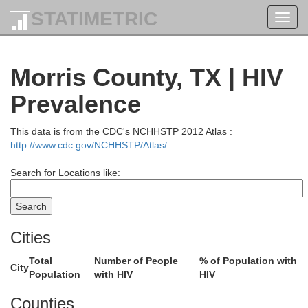
STATIMETRIC
Toggl
navig
Morris County, TX | HIV
Prevalence
This data is from the CDC's NCHHSTP 2012 Atlas :
http://www.cdc.gov/NCHHSTP/Atlas/
Search for Locations like:
Le Flore
Latimer
Scott
Cities
Total
Number of People
% of Population with
City
Population
with HIV
HIV
Polk
Counties