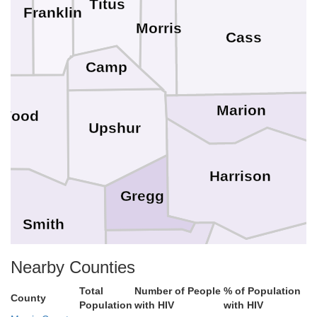
Titus
Franklin
s
Morris
Cass
Camp
Marion
Wood
Upshur
Harrison
Gregg
Smith
Nearby Counties
Panola
Total
Number of People
% of Population
Rusk
County
Population
with HIV
with HIV