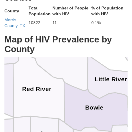
hmataha
Total
Number of People
% of Population
County
Population
with HIV
with HIV
Morris
10822
11
0.1%
County, TX
McCurtain
How
Map of HIV Prevalence by
aw
Sevier
County
Little River
Red River
Bowie