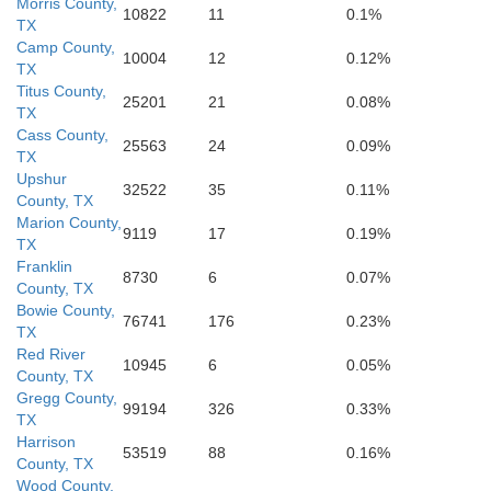
Morris County,
10822
11
0.1%
TX
Camp County,
10004
12
0.12%
TX
Cherokee
Shelb
Titus County,
25201
21
0.08%
TX
Cass County,
25563
24
0.09%
TX
Nacogdoches
Upshur
32522
35
0.11%
County, TX
Marion County,
9119
17
0.19%
TX
San Augus
Franklin
8730
6
0.07%
uston
County, TX
Angelina
Bowie County,
76741
176
0.23%
TX
Red River
10945
6
0.05%
Trinity
County, TX
Gregg County,
99194
326
0.33%
TX
Harrison
53519
88
0.16%
County, TX
Wood County,