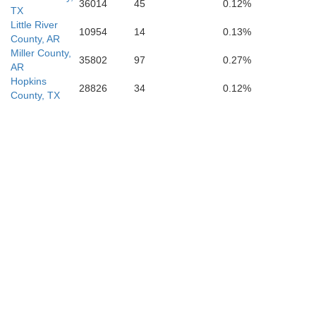
36014
45
0.12%
TX
Little River
10954
14
0.13%
County, AR
Miller County,
35802
97
0.27%
AR
Hopkins
28826
34
0.12%
County, TX