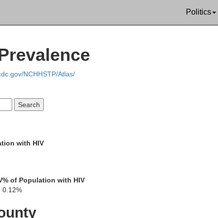
Politics
 Prevalence
Pushmataha
Atoka
.cdc.gov/NCHHSTP/Atlas/
McCurt
Choctaw
tion with HIV
V
% of Population with HIV
0.12%
Lamar
ounty
Red River
nnin