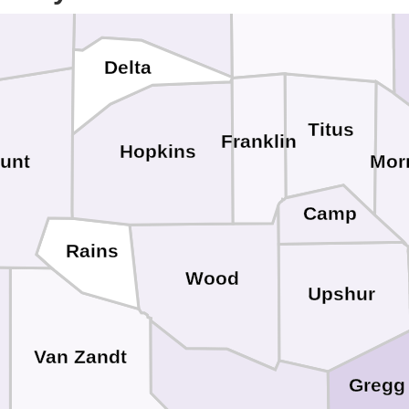
Delta
Titus
Franklin
Hopkins
unt
Mor
Camp
Rains
Wood
Upshur
Van Zandt
Gregg