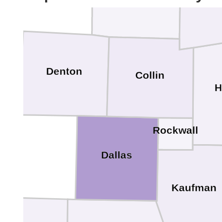
Denton
Collin
H
Rockwall
Dallas
Kaufman