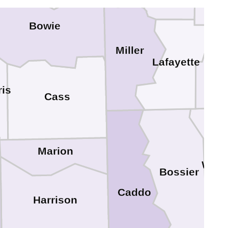
Bowie
Miller
Lafayette
Co
ris
Cass
Marion
Webs
Bossier
Caddo
Harrison