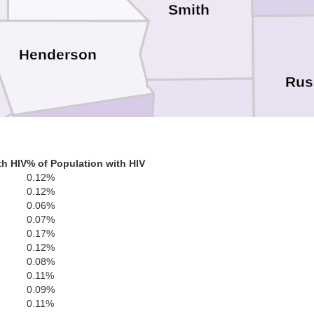
Smith
Henderson
Rus
Cherokee
Anderson
th HIV
% of Population with HIV
0.12%
tone
0.12%
0.06%
Na
0.07%
0.17%
0.12%
0.08%
0.11%
0.09%
Houston
Leon
0.11%