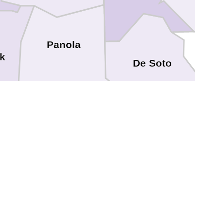
Panola
k
De Soto
Shelby
cogdoches
Sabine
San Augustine
Sabine
Angelina