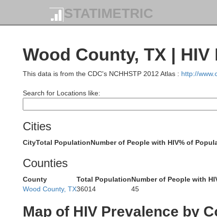
Pontotoc
STATIMETRIC
Coal
Wood County, TX | HIV
This data is from the CDC's NCHHSTP 2012 Atlas :
http://www
Johnston
Search for Locations like:
Cities
Marshall
City
Total Population
Number of People with HIV
% of Popula
Bryan
Love
Counties
County
Total Population
Number of People with HI
Wood County, TX
36014
45
Map of HIV Prevalence by C
Grayson
Fa