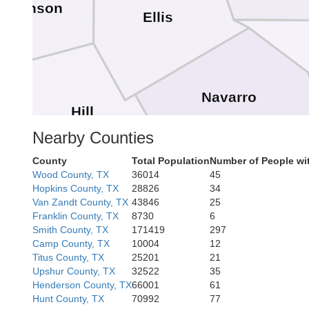
Johnson
Ellis
Navarro
Hill
Nearby Counties
County
Total Population
Number of People wi
Wood County, TX
36014
45
Frees
Hopkins County, TX
28826
34
Van Zandt County, TX
43846
25
Franklin County, TX
8730
6
Limestone
Smith County, TX
171419
297
Camp County, TX
10004
12
Titus County, TX
25201
21
Upshur County, TX
32522
35
Henderson County, TX
66001
61
Hunt County, TX
70992
77