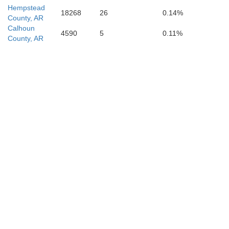
Hempstead
18268
26
0.14%
County, AR
Calhoun
4590
5
0.11%
County, AR