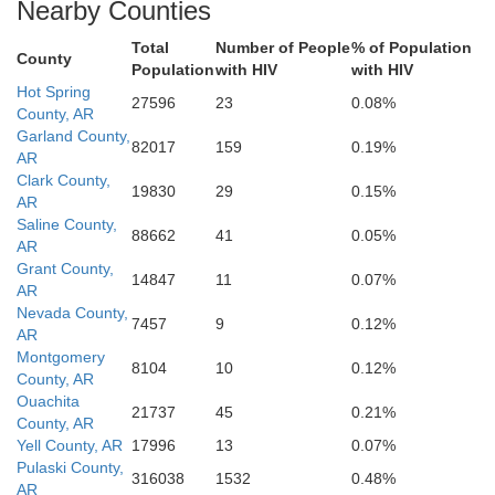
Nearby Counties
Webster
Bossier
Lincoln
Caddo
Total
Number of People
% of Population
Ouachita
County
Ric
Population
with HIV
with HIV
Bienville
Hot Spring
27596
23
0.08%
County, AR
Garland County,
82017
159
0.19%
AR
Clark County,
19830
29
0.15%
AR
Saline County,
88662
41
0.05%
AR
Grant County,
14847
11
0.07%
AR
Nevada County,
7457
9
0.12%
AR
Montgomery
8104
10
0.12%
County, AR
Ouachita
21737
45
0.21%
County, AR
Yell County, AR
17996
13
0.07%
Pulaski County,
316038
1532
0.48%
AR