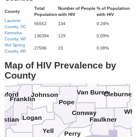
Total
Number of People
% of Population
County
Population
with HIV
with HIV
Laurens
55552
134
0.24%
County, SC
Kenosha
136394
129
0.09%
County, WI
Hot Spring
Boone
27596
23
0.08%
County, AR
Map of HIV Prevalence by
Madison
Searcy
Newton
Stone
County
Van Buren
Cleburne
awford
Johnson
Franklin
Pope
Whi
Conway
Logan
Faulkner
astian
Yell
Perry