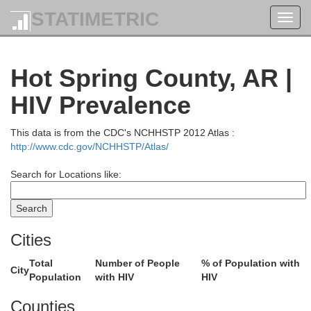
STATIMETRIC
Toggl
navig
Hot Spring County, AR |
HIV Prevalence
This data is from the CDC's NCHHSTP 2012 Atlas :
http://www.cdc.gov/NCHHSTP/Atlas/
Search for Locations like:
Cities
Total
Number of People
% of Population with
City
Population
with HIV
HIV
Counties