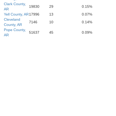
Clark County,
19830
29
0.15%
AR
Yell County, AR
17996
13
0.07%
Cleveland
7146
10
0.14%
County, AR
Pope County,
51637
45
0.09%
AR