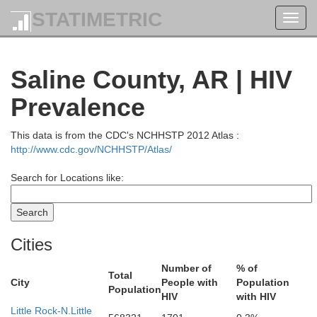
STATIMETRIC
Toggl
navig
Saline County, AR | HIV
Prevalence
This data is from the CDC's NCHHSTP 2012 Atlas :
http://www.cdc.gov/NCHHSTP/Atlas/
Search for Locations like:
Cities
Number of
% of
Total
City
People with
Population
Population
HIV
with HIV
Little Rock-N.Little