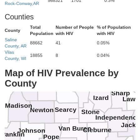
568321
1701
0.3%
Rock-Conway,AR
Counties
Total
Number of People
% of Population
County
Population
with HIV
with HIV
Saline
88662
41
0.05%
County, AR
Vilas
18855
8
0.04%
Howell
County, WI
Oregon
Stone
Map of HIV Prevalence by
Fulton
Ran
County
Carroll
Baxter
Boone
Marion
Sharp
Izard
Lawr
Madison
Searcy
Newton
Stone
Independenc
Jack
Van Buren
Cleburne
Johnson
Franklin
Pope