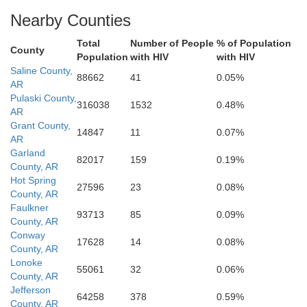
Morehouse
Union
Claiborne
Nearby Counties
Webster
Total
Number of People
% of Population
County
Population
with HIV
with HIV
Saline County,
88662
41
0.05%
AR
Pulaski County,
316038
1532
0.48%
AR
Grant County,
14847
11
0.07%
AR
Garland
82017
159
0.19%
County, AR
Hot Spring
27596
23
0.08%
County, AR
Faulkner
93713
85
0.09%
County, AR
Conway
17628
14
0.08%
County, AR
Lonoke
55061
32
0.06%
County, AR
Jefferson
64258
378
0.59%
County, AR