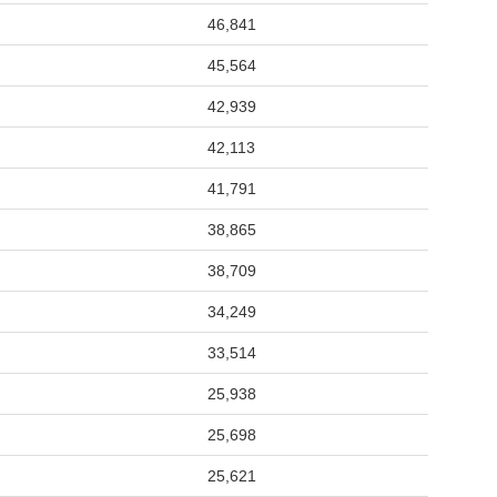
46,841
45,564
42,939
42,113
41,791
38,865
38,709
34,249
33,514
25,938
25,698
25,621