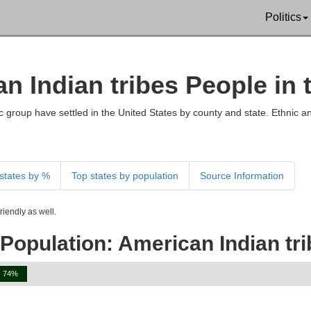
Politics
an Indian tribes People in
 group have settled in the United States by county and state. Ethnic an
states by %
Top states by population
Source Information
iendly as well.
Population: American Indian tr
74%