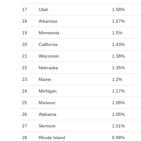
17
Utah
1.58%
18
Arkansas
1.57%
19
Minnesota
1.5%
20
California
1.43%
21
Wisconsin
1.38%
22
Nebraska
1.35%
23
Maine
1.2%
24
Michigan
1.17%
25
Missouri
1.08%
26
Alabama
1.05%
27
Vermont
1.01%
28
Rhode Island
0.98%