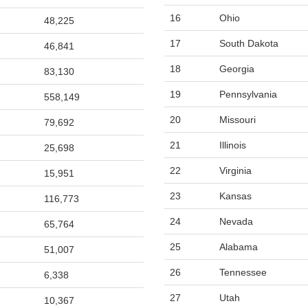
16
Ohio
48,225
17
South Dakota
46,841
18
Georgia
83,130
19
Pennsylvania
558,149
20
Missouri
79,692
21
Illinois
25,698
22
Virginia
15,951
23
Kansas
116,773
24
Nevada
65,764
25
Alabama
51,007
26
Tennessee
6,338
27
Utah
10,367