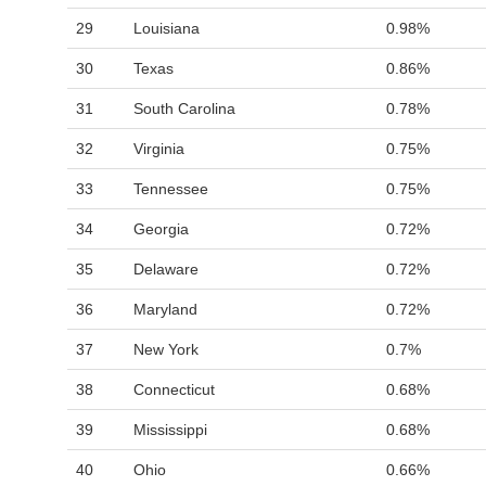
29
Louisiana
0.98%
30
Texas
0.86%
31
South Carolina
0.78%
32
Virginia
0.75%
33
Tennessee
0.75%
34
Georgia
0.72%
35
Delaware
0.72%
36
Maryland
0.72%
37
New York
0.7%
38
Connecticut
0.68%
39
Mississippi
0.68%
40
Ohio
0.66%