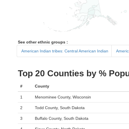
See other ethnic groups :
American Indian tribes: Central American Indian
Americ
Top 20 Counties by % Popu
#
County
1
Menominee County, Wisconsin
2
Todd County, South Dakota
3
Buffalo County, South Dakota