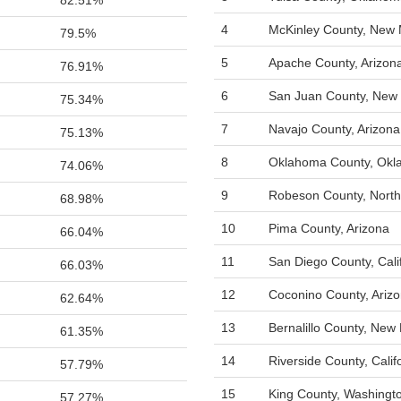
82.51%
4
McKinley County, New 
79.5%
5
Apache County, Arizon
76.91%
6
San Juan County, New
75.34%
7
Navajo County, Arizona
75.13%
8
Oklahoma County, Ok
74.06%
9
Robeson County, North
68.98%
10
Pima County, Arizona
66.04%
11
San Diego County, Cali
66.03%
12
Coconino County, Ariz
62.64%
13
Bernalillo County, New
61.35%
14
Riverside County, Calif
57.79%
15
King County, Washingt
57.27%