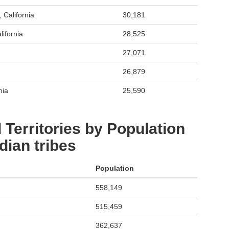
 California
30,181
ifornia
28,525
27,071
26,879
nia
25,590
 Territories by Population
dian tribes
Population
558,149
515,459
362,637