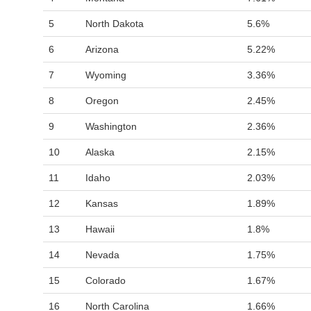
5
North Dakota
5.6%
6
Arizona
5.22%
7
Wyoming
3.36%
8
Oregon
2.45%
9
Washington
2.36%
10
Alaska
2.15%
11
Idaho
2.03%
12
Kansas
1.89%
13
Hawaii
1.8%
14
Nevada
1.75%
15
Colorado
1.67%
16
North Carolina
1.66%