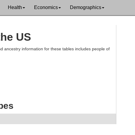
Health
Economics
Demographics
 the US
d ancestry information for these tables includes people of
ibes