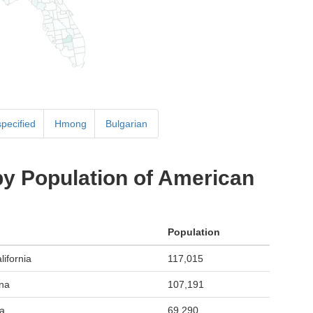
specified
Hmong
Bulgarian
by Population of American
Population
ifornia
117,015
ona
107,191
a
69,290