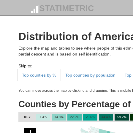
STATIMETRIC
Distribution of Americ
Explore the map and tables to see where people of this ethnic
partial descent and is based on self identification.
Skip to:
Top counties by %
Top counties by population
Top 
You can move across the map by clicking and dragging. This is mobile fr
Counties by Percentage of 
KEY
7.4%
14.8%
22.2%
29.6%
44.4%
59.2%