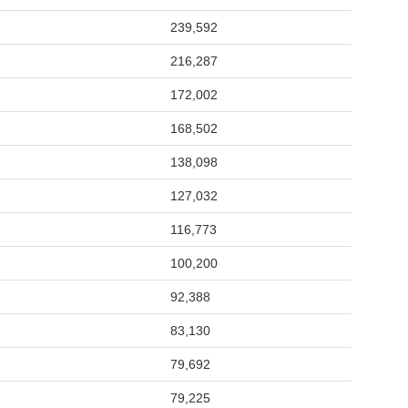
239,592
216,287
172,002
168,502
138,098
127,032
116,773
100,200
92,388
83,130
79,692
79,225