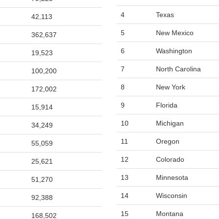
4
Texas
42,113
5
New Mexico
362,637
6
Washington
19,523
7
North Carolina
100,200
8
New York
172,002
9
Florida
15,914
10
Michigan
34,249
11
Oregon
55,059
12
Colorado
25,621
13
Minnesota
51,270
14
Wisconsin
92,388
15
Montana
168,502