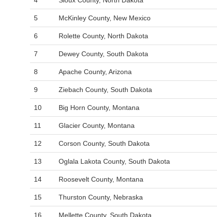
4
Sioux County, North Dakota
5
McKinley County, New Mexico
6
Rolette County, North Dakota
7
Dewey County, South Dakota
8
Apache County, Arizona
9
Ziebach County, South Dakota
10
Big Horn County, Montana
11
Glacier County, Montana
12
Corson County, South Dakota
13
Oglala Lakota County, South Dakota
14
Roosevelt County, Montana
15
Thurston County, Nebraska
16
Mellette County, South Dakota