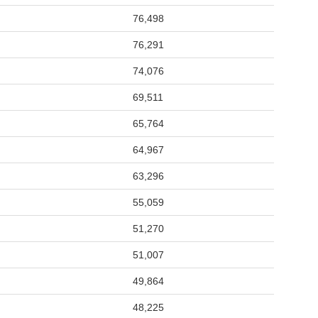
76,498
76,291
74,076
69,511
65,764
64,967
63,296
55,059
51,270
51,007
49,864
48,225