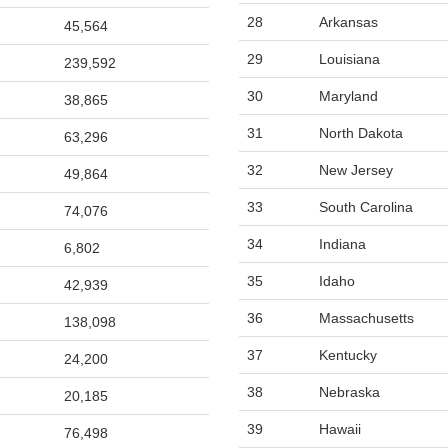
28
Arkansas
45,564
29
Louisiana
239,592
30
Maryland
38,865
31
North Dakota
63,296
32
New Jersey
49,864
33
South Carolina
74,076
34
Indiana
6,802
35
Idaho
42,939
36
Massachusetts
138,098
37
Kentucky
24,200
38
Nebraska
20,185
39
Hawaii
76,498