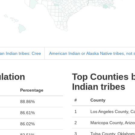
an Indian tribes: Cree
American Indian or Alaska Native tribes, not 
lation
Top Counties 
Indian tribes
Percentage
#
County
88.86%
1
Los Angeles County, Cal
86.61%
2
Maricopa County, Ariz
86.02%
3
Tulsa County, Oklahom