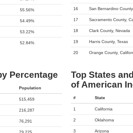
16
San Bernardino County,
55.56%
17
Sacramento County, Cal
54.49%
18
Clark County, Nevada
53.22%
19
Harris County, Texas
52.84%
20
Orange County, Califor
 by Percentage
Top States and
of American In
Population
#
State
515,459
1
California
216,287
2
Oklahoma
76,291
3
Arizona
79,225