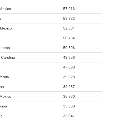
Mexico
57,916
a
53,732
 Mexico
52,834
50,734
lahoma
50,506
 Carolina
49,688
47,399
fornia
39,828
ona
39,257
 Mexico
36,730
ornia
33,389
on
33,041