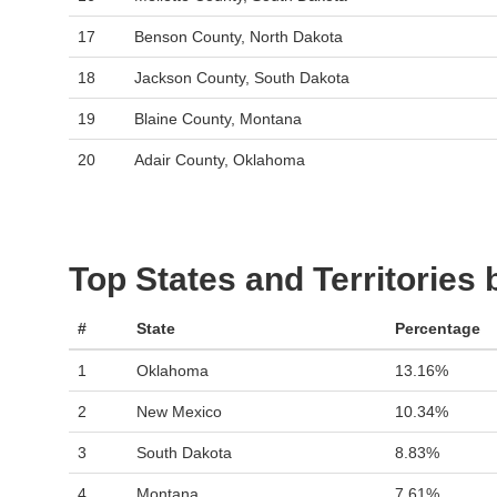
17
Benson County, North Dakota
18
Jackson County, South Dakota
19
Blaine County, Montana
20
Adair County, Oklahoma
Top States and Territories
#
State
Percentage
1
Oklahoma
13.16%
2
New Mexico
10.34%
3
South Dakota
8.83%
4
Montana
7.61%