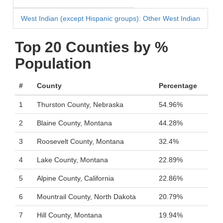
West Indian (except Hispanic groups): Other West Indian
Top 20 Counties by %
Population
#
County
Percentage
1
Thurston County, Nebraska
54.96%
2
Blaine County, Montana
44.28%
3
Roosevelt County, Montana
32.4%
4
Lake County, Montana
22.89%
5
Alpine County, California
22.86%
6
Mountrail County, North Dakota
20.79%
7
Hill County, Montana
19.94%