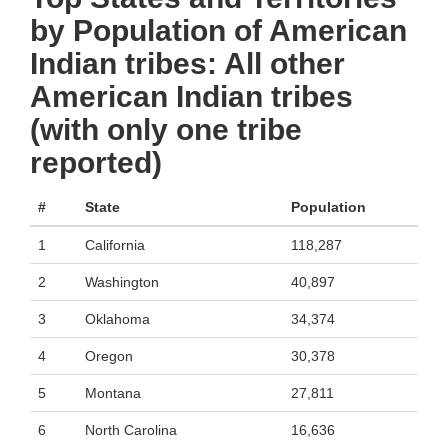
by Population of American
Indian tribes: All other
American Indian tribes
(with only one tribe
reported)
#
State
Population
1
California
118,287
2
Washington
40,897
3
Oklahoma
34,374
4
Oregon
30,378
5
Montana
27,811
6
North Carolina
16,636