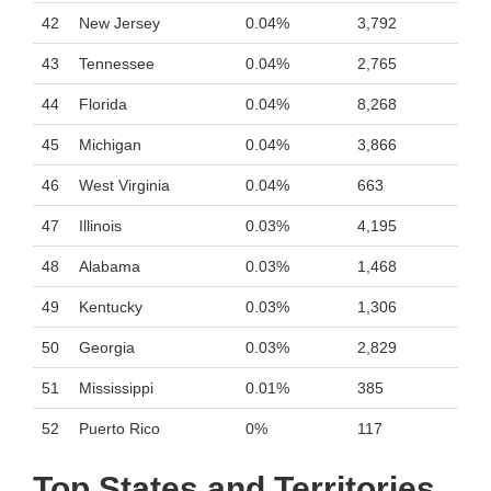
42
New Jersey
0.04%
3,792
43
Tennessee
0.04%
2,765
44
Florida
0.04%
8,268
45
Michigan
0.04%
3,866
46
West Virginia
0.04%
663
47
Illinois
0.03%
4,195
48
Alabama
0.03%
1,468
49
Kentucky
0.03%
1,306
50
Georgia
0.03%
2,829
51
Mississippi
0.01%
385
52
Puerto Rico
0%
117
Top States and Territories