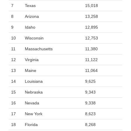
7
Texas
15,018
8
Arizona
13,258
9
Idaho
12,895
10
Wisconsin
12,753
11
Massachusetts
11,380
12
Virginia
11,122
13
Maine
11,064
14
Louisiana
9,625
15
Nebraska
9,343
16
Nevada
9,338
17
New York
8,623
18
Florida
8,268