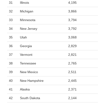
31
Illinois
4,195
32
Michigan
3,866
33
Minnesota
3,794
34
New Jersey
3,792
35
Utah
3,068
36
Georgia
2,829
37
Vermont
2,821
38
Tennessee
2,765
39
New Mexico
2,511
40
New Hampshire
2,445
41
Alaska
2,371
42
South Dakota
2,144