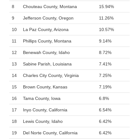
8
Chouteau County, Montana
15.94%
9
Jefferson County, Oregon
11.26%
10
La Paz County, Arizona
10.57%
11
Phillips County, Montana
9.14%
12
Benewah County, Idaho
8.72%
13
Sabine Parish, Louisiana
7.41%
14
Charles City County, Virginia
7.25%
15
Brown County, Kansas
7.19%
16
Tama County, Iowa
6.8%
17
Inyo County, California
6.54%
18
Lewis County, Idaho
6.42%
19
Del Norte County, California
6.42%