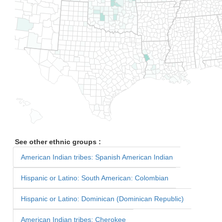
See other ethnic groups :
American Indian tribes: Spanish American Indian
Hispanic or Latino: South American: Colombian
Hispanic or Latino: Dominican (Dominican Republic)
American Indian tribes: Cherokee