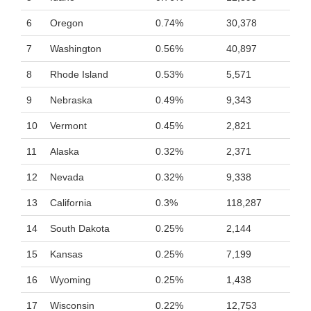
6
Oregon
0.74%
30,378
7
Washington
0.56%
40,897
8
Rhode Island
0.53%
5,571
9
Nebraska
0.49%
9,343
10
Vermont
0.45%
2,821
11
Alaska
0.32%
2,371
12
Nevada
0.32%
9,338
13
California
0.3%
118,287
14
South Dakota
0.25%
2,144
15
Kansas
0.25%
7,199
16
Wyoming
0.25%
1,438
17
Wisconsin
0.22%
12,753