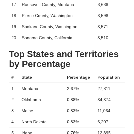
17
Roosevelt County, Montana
3,638
18
Pierce County, Washington
3,598
19
Spokane County, Washington
3,571
20
Sonoma County, California
3,510
Top States and Territories
by Percentage
#
State
Percentage
Population
1
Montana
2.67%
27,811
2
Oklahoma
0.88%
34,374
3
Maine
0.83%
11,064
4
North Dakota
0.83%
6,207
5
Idaho
0.76%
12,895