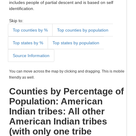
includes people of partial descent and is based on self
identification.
Skip to:
Top counties by %
Top counties by population
Top states by %
Top states by population
Source Information
You can move across the map by clicking and dragging. This is mobile
friendly as well.
Counties by Percentage of
Population: American
Indian tribes: All other
American Indian tribes
(with only one tribe