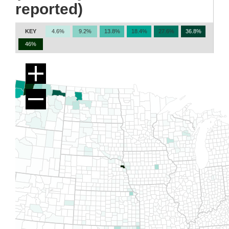
reported)
KEY
4.6%
9.2%
13.8%
18.4%
27.6%
36.8%
46%