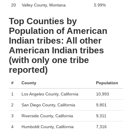
20
Valley County, Montana
5.99%
Top Counties by
Population of American
Indian tribes: All other
American Indian tribes
(with only one tribe
reported)
#
County
Population
1
Los Angeles County, California
10,993
2
San Diego County, California
9,801
3
Riverside County, California
9,311
4
Humboldt County, California
7,316