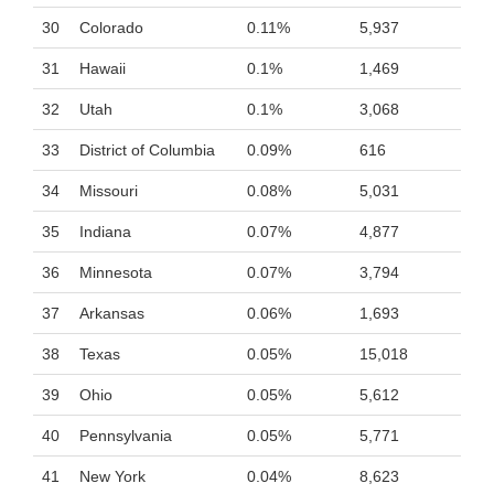
30
Colorado
0.11%
5,937
31
Hawaii
0.1%
1,469
32
Utah
0.1%
3,068
33
District of Columbia
0.09%
616
34
Missouri
0.08%
5,031
35
Indiana
0.07%
4,877
36
Minnesota
0.07%
3,794
37
Arkansas
0.06%
1,693
38
Texas
0.05%
15,018
39
Ohio
0.05%
5,612
40
Pennsylvania
0.05%
5,771
41
New York
0.04%
8,623