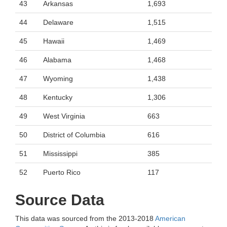
43
Arkansas
1,693
44
Delaware
1,515
45
Hawaii
1,469
46
Alabama
1,468
47
Wyoming
1,438
48
Kentucky
1,306
49
West Virginia
663
50
District of Columbia
616
51
Mississippi
385
52
Puerto Rico
117
Source Data
This data was sourced from the 2013-2018
American