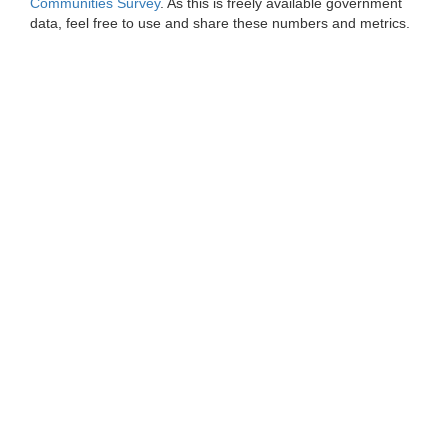
Communities Survey
. As this is freely available government
data, feel free to use and share these numbers and metrics.