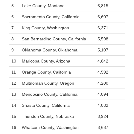
5
Lake County, Montana
6,815
6
Sacramento County, California
6,607
7
King County, Washington
6,371
8
San Bernardino County, California
5,598
9
Oklahoma County, Oklahoma
5,107
10
Maricopa County, Arizona
4,842
11
Orange County, California
4,592
12
Multnomah County, Oregon
4,200
13
Mendocino County, California
4,094
14
Shasta County, California
4,032
15
Thurston County, Nebraska
3,924
16
Whatcom County, Washington
3,687