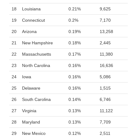
18
Louisiana
0.21%
9,625
19
Connecticut
0.2%
7,170
20
Arizona
0.19%
13,258
21
New Hampshire
0.18%
2,445
22
Massachusetts
0.17%
11,380
23
North Carolina
0.16%
16,636
24
Iowa
0.16%
5,086
25
Delaware
0.16%
1,515
26
South Carolina
0.14%
6,746
27
Virginia
0.13%
11,122
28
Maryland
0.13%
7,709
29
New Mexico
0.12%
2,511