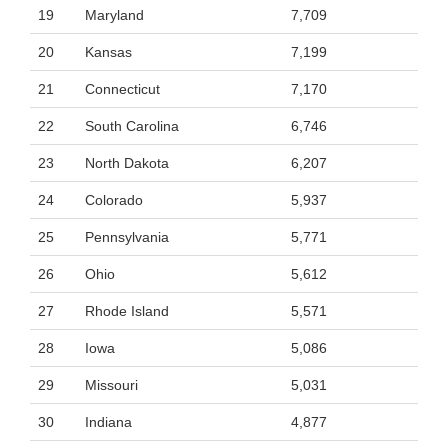
19
Maryland
7,709
20
Kansas
7,199
21
Connecticut
7,170
22
South Carolina
6,746
23
North Dakota
6,207
24
Colorado
5,937
25
Pennsylvania
5,771
26
Ohio
5,612
27
Rhode Island
5,571
28
Iowa
5,086
29
Missouri
5,031
30
Indiana
4,877