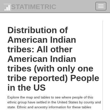
STATIMETRIC
Toggl
navig
Distribution of
American Indian
tribes: All other
American Indian
tribes (with only one
tribe reported) People
in the US
Explore the map and tables to see where people of this
ethnic group have settled in the United States by county and
state. Ethnic and ancestry information for these tables