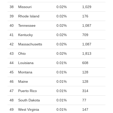
38
Missouri
0.02%
1,029
39
Rhode Island
0.02%
176
40
Tennessee
0.02%
1,087
41
Kentucky
0.02%
709
42
Massachusetts
0.02%
1,087
43
Ohio
0.02%
1,813
44
Louisiana
0.01%
608
45
Montana
0.01%
128
46
Maine
0.01%
128
47
Puerto Rico
0.01%
314
48
South Dakota
0.01%
77
49
West Virginia
0.01%
147