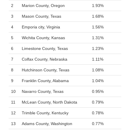
2
Marion County, Oregon
1.93%
3
Mason County, Texas
1.68%
4
Emporia city, Virginia
1.56%
5
Wichita County, Kansas
1.31%
6
Limestone County, Texas
1.23%
7
Colfax County, Nebraska
1.11%
8
Hutchinson County, Texas
1.08%
9
Franklin County, Alabama
1.04%
10
Navarro County, Texas
0.95%
11
McLean County, North Dakota
0.79%
12
Trimble County, Kentucky
0.78%
13
Adams County, Washington
0.77%