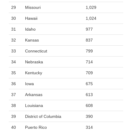
29
Missouri
1,029
30
Hawaii
1,024
31
Idaho
977
32
Kansas
837
33
Connecticut
799
34
Nebraska
714
35
Kentucky
709
36
Iowa
675
37
Arkansas
613
38
Louisiana
608
39
District of Columbia
390
40
Puerto Rico
314