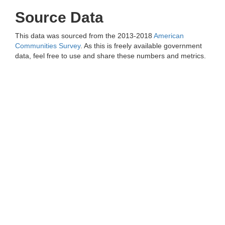
Source Data
This data was sourced from the 2013-2018
American
Communities Survey
. As this is freely available government
data, feel free to use and share these numbers and metrics.