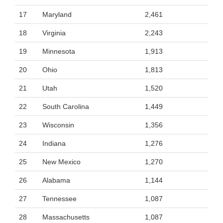
17
Maryland
2,461
18
Virginia
2,243
19
Minnesota
1,913
20
Ohio
1,813
21
Utah
1,520
22
South Carolina
1,449
23
Wisconsin
1,356
24
Indiana
1,276
25
New Mexico
1,270
26
Alabama
1,144
27
Tennessee
1,087
28
Massachusetts
1,087