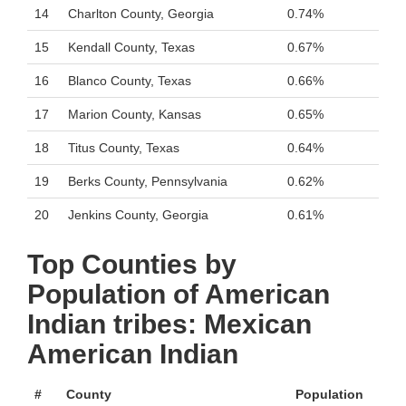
14
Charlton County, Georgia
0.74%
15
Kendall County, Texas
0.67%
16
Blanco County, Texas
0.66%
17
Marion County, Kansas
0.65%
18
Titus County, Texas
0.64%
19
Berks County, Pennsylvania
0.62%
20
Jenkins County, Georgia
0.61%
Top Counties by
Population of American
Indian tribes: Mexican
American Indian
#
County
Population