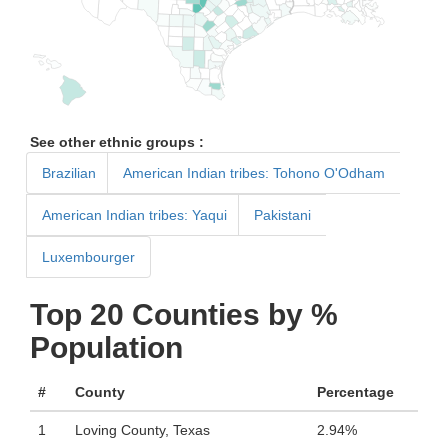
See other ethnic groups :
Brazilian
American Indian tribes: Tohono O'Odham
American Indian tribes: Yaqui
Pakistani
Luxembourger
Top 20 Counties by %
Population
#
County
Percentage
1
Loving County, Texas
2.94%