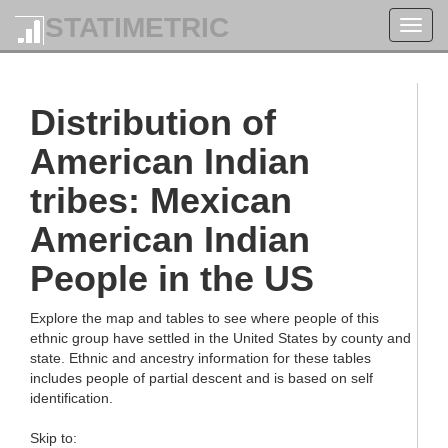
STATIMETRIC
Toggl
navig
Distribution of
American Indian
tribes: Mexican
American Indian
People in the US
Explore the map and tables to see where people of this
ethnic group have settled in the United States by county and
state. Ethnic and ancestry information for these tables
includes people of partial descent and is based on self
identification.
Skip to: