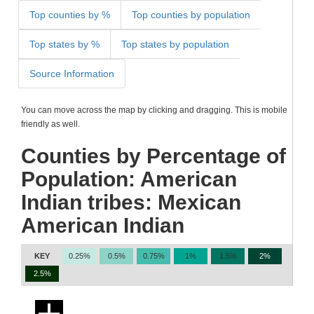
Top counties by %
Top counties by population
Top states by %
Top states by population
Source Information
You can move across the map by clicking and dragging. This is mobile
friendly as well.
Counties by Percentage of
Population: American
Indian tribes: Mexican
American Indian
KEY
0.25%
0.5%
0.75%
1%
1.5%
2%
2.5%