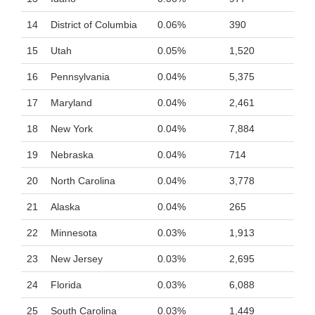
14
District of Columbia
0.06%
390
15
Utah
0.05%
1,520
16
Pennsylvania
0.04%
5,375
17
Maryland
0.04%
2,461
18
New York
0.04%
7,884
19
Nebraska
0.04%
714
20
North Carolina
0.04%
3,778
21
Alaska
0.04%
265
22
Minnesota
0.03%
1,913
23
New Jersey
0.03%
2,695
24
Florida
0.03%
6,088
25
South Carolina
0.03%
1,449