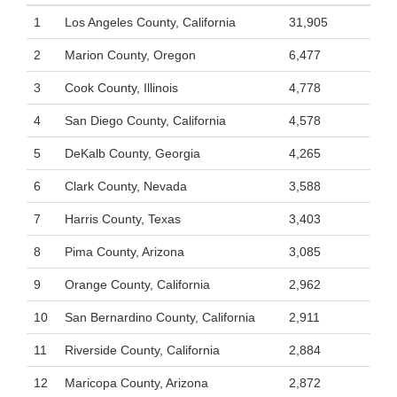
1
Los Angeles County, California
31,905
2
Marion County, Oregon
6,477
3
Cook County, Illinois
4,778
4
San Diego County, California
4,578
5
DeKalb County, Georgia
4,265
6
Clark County, Nevada
3,588
7
Harris County, Texas
3,403
8
Pima County, Arizona
3,085
9
Orange County, California
2,962
10
San Bernardino County, California
2,911
11
Riverside County, California
2,884
12
Maricopa County, Arizona
2,872