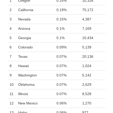
1
Oregon
0.25%
10,326
2
California
0.19%
75,172
3
Nevada
0.15%
4,387
4
Arizona
0.1%
7,169
5
Georgia
0.1%
10,434
6
Colorado
0.09%
5,139
7
Texas
0.07%
20,136
8
Hawaii
0.07%
1,024
9
Washington
0.07%
5,142
10
Oklahoma
0.07%
2,629
11
Illinois
0.07%
8,528
12
New Mexico
0.06%
1,270
13
Idaho
0.06%
977