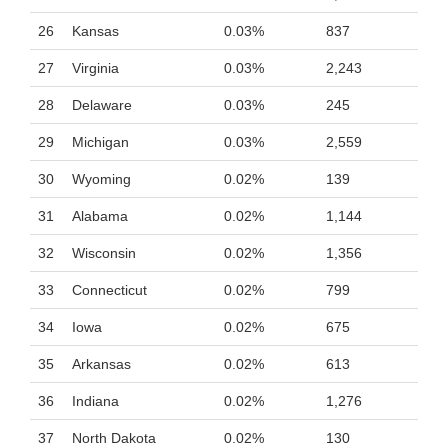
26
Kansas
0.03%
837
27
Virginia
0.03%
2,243
28
Delaware
0.03%
245
29
Michigan
0.03%
2,559
30
Wyoming
0.02%
139
31
Alabama
0.02%
1,144
32
Wisconsin
0.02%
1,356
33
Connecticut
0.02%
799
34
Iowa
0.02%
675
35
Arkansas
0.02%
613
36
Indiana
0.02%
1,276
37
North Dakota
0.02%
130