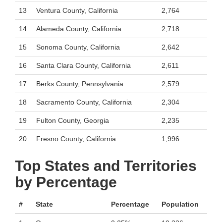
13
Ventura County, California
2,764
14
Alameda County, California
2,718
15
Sonoma County, California
2,642
16
Santa Clara County, California
2,611
17
Berks County, Pennsylvania
2,579
18
Sacramento County, California
2,304
19
Fulton County, Georgia
2,235
20
Fresno County, California
1,996
Top States and Territories
by Percentage
#
State
Percentage
Population