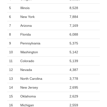
5
Illinois
8,528
6
New York
7,884
7
Arizona
7,169
8
Florida
6,088
9
Pennsylvania
5,375
10
Washington
5,142
11
Colorado
5,139
12
Nevada
4,387
13
North Carolina
3,778
14
New Jersey
2,695
15
Oklahoma
2,629
16
Michigan
2,559