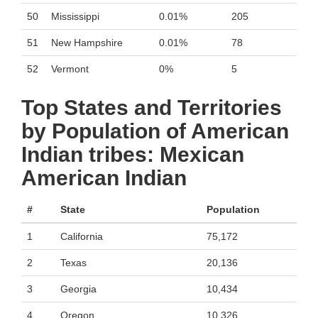
50
Mississippi
0.01%
205
51
New Hampshire
0.01%
78
52
Vermont
0%
5
Top States and Territories
by Population of American
Indian tribes: Mexican
American Indian
#
State
Population
1
California
75,172
2
Texas
20,136
3
Georgia
10,434
4
Oregon
10,326