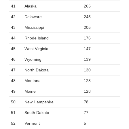
41
Alaska
265
42
Delaware
245
43
Mississippi
205
44
Rhode Island
176
45
West Virginia
147
46
Wyoming
139
47
North Dakota
130
48
Montana
128
49
Maine
128
50
New Hampshire
78
51
South Dakota
77
52
Vermont
5