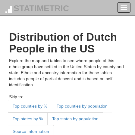
STATIMETRIC
Toggl
navig
Distribution of Dutch
People in the US
Explore the map and tables to see where people of this
ethnic group have settled in the United States by county and
state. Ethnic and ancestry information for these tables
includes people of partial descent and is based on self
identification.
Skip to:
Top counties by %
Top counties by population
Top states by %
Top states by population
Source Information