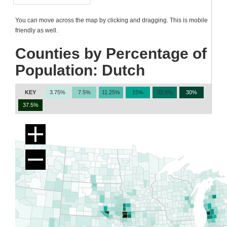
You can move across the map by clicking and dragging. This is mobile
friendly as well.
Counties by Percentage of
Population: Dutch
KEY
3.75%
7.5%
11.25%
15%
22.5%
30%
37.5%