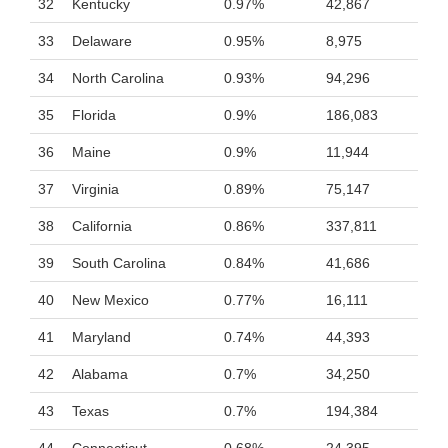
32
Kentucky
0.97%
42,867
33
Delaware
0.95%
8,975
34
North Carolina
0.93%
94,296
35
Florida
0.9%
186,083
36
Maine
0.9%
11,944
37
Virginia
0.89%
75,147
38
California
0.86%
337,811
39
South Carolina
0.84%
41,686
40
New Mexico
0.77%
16,111
41
Maryland
0.74%
44,393
42
Alabama
0.7%
34,250
43
Texas
0.7%
194,384