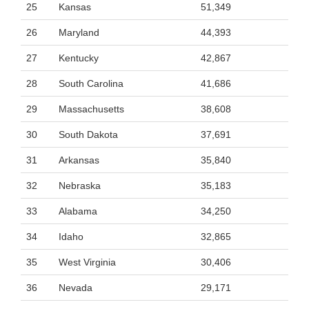
25
Kansas
51,349
26
Maryland
44,393
27
Kentucky
42,867
28
South Carolina
41,686
29
Massachusetts
38,608
30
South Dakota
37,691
31
Arkansas
35,840
32
Nebraska
35,183
33
Alabama
34,250
34
Idaho
32,865
35
West Virginia
30,406
36
Nevada
29,171