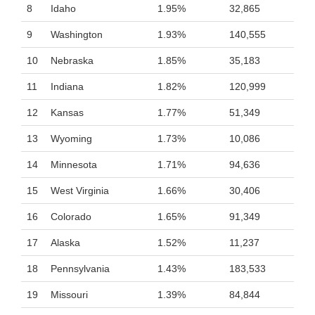
8
Idaho
1.95%
32,865
9
Washington
1.93%
140,555
10
Nebraska
1.85%
35,183
11
Indiana
1.82%
120,999
12
Kansas
1.77%
51,349
13
Wyoming
1.73%
10,086
14
Minnesota
1.71%
94,636
15
West Virginia
1.66%
30,406
16
Colorado
1.65%
91,349
17
Alaska
1.52%
11,237
18
Pennsylvania
1.43%
183,533
19
Missouri
1.39%
84,844