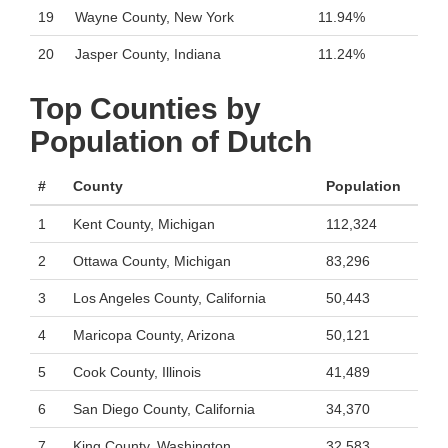
19
Wayne County, New York
11.94%
20
Jasper County, Indiana
11.24%
Top Counties by
Population of Dutch
#
County
Population
1
Kent County, Michigan
112,324
2
Ottawa County, Michigan
83,296
3
Los Angeles County, California
50,443
4
Maricopa County, Arizona
50,121
5
Cook County, Illinois
41,489
6
San Diego County, California
34,370
7
King County, Washington
32,583