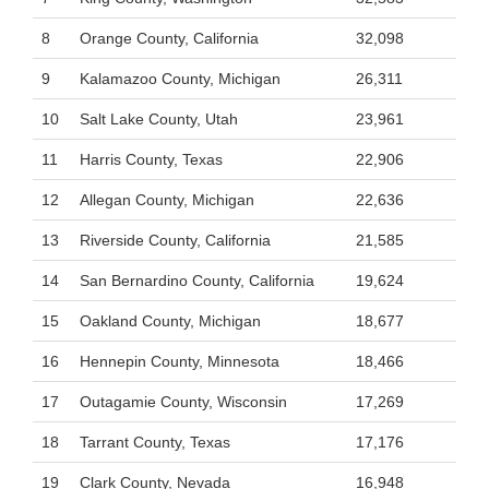
8
Orange County, California
32,098
9
Kalamazoo County, Michigan
26,311
10
Salt Lake County, Utah
23,961
11
Harris County, Texas
22,906
12
Allegan County, Michigan
22,636
13
Riverside County, California
21,585
14
San Bernardino County, California
19,624
15
Oakland County, Michigan
18,677
16
Hennepin County, Minnesota
18,466
17
Outagamie County, Wisconsin
17,269
18
Tarrant County, Texas
17,176
19
Clark County, Nevada
16,948