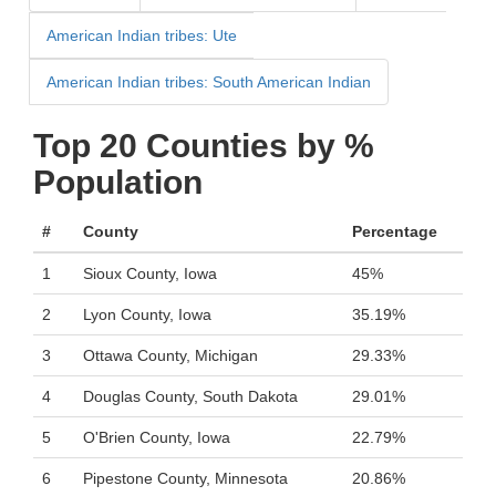
American Indian tribes: Ute
American Indian tribes: South American Indian
Top 20 Counties by %
Population
#
County
Percentage
1
Sioux County, Iowa
45%
2
Lyon County, Iowa
35.19%
3
Ottawa County, Michigan
29.33%
4
Douglas County, South Dakota
29.01%
5
O'Brien County, Iowa
22.79%
6
Pipestone County, Minnesota
20.86%