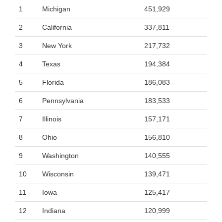
1
Michigan
451,929
2
California
337,811
3
New York
217,732
4
Texas
194,384
5
Florida
186,083
6
Pennsylvania
183,533
7
Illinois
157,171
8
Ohio
156,810
9
Washington
140,555
10
Wisconsin
139,471
11
Iowa
125,417
12
Indiana
120,999