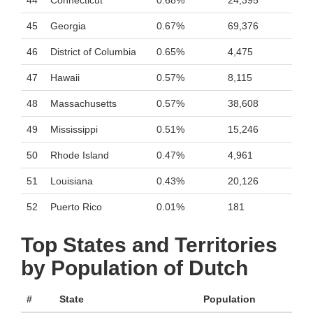
44
Connecticut
0.68%
24,395
45
Georgia
0.67%
69,376
46
District of Columbia
0.65%
4,475
47
Hawaii
0.57%
8,115
48
Massachusetts
0.57%
38,608
49
Mississippi
0.51%
15,246
50
Rhode Island
0.47%
4,961
51
Louisiana
0.43%
20,126
52
Puerto Rico
0.01%
181
Top States and Territories
by Population of Dutch
#
State
Population