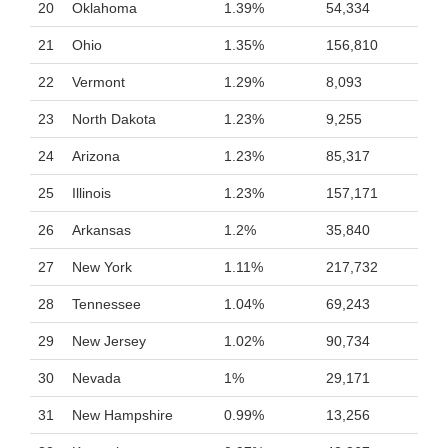
20
Oklahoma
1.39%
54,334
21
Ohio
1.35%
156,810
22
Vermont
1.29%
8,093
23
North Dakota
1.23%
9,255
24
Arizona
1.23%
85,317
25
Illinois
1.23%
157,171
26
Arkansas
1.2%
35,840
27
New York
1.11%
217,732
28
Tennessee
1.04%
69,243
29
New Jersey
1.02%
90,734
30
Nevada
1%
29,171
31
New Hampshire
0.99%
13,256