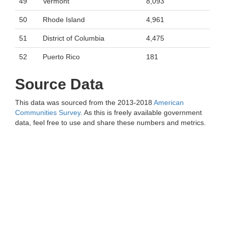
49
Vermont
8,093
50
Rhode Island
4,961
51
District of Columbia
4,475
52
Puerto Rico
181
Source Data
This data was sourced from the 2013-2018
American
Communities Survey
. As this is freely available government
data, feel free to use and share these numbers and metrics.