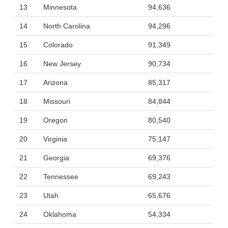
13
Minnesota
94,636
14
North Carolina
94,296
15
Colorado
91,349
16
New Jersey
90,734
17
Arizona
85,317
18
Missouri
84,844
19
Oregon
80,540
20
Virginia
75,147
21
Georgia
69,376
22
Tennessee
69,243
23
Utah
65,676
24
Oklahoma
54,334