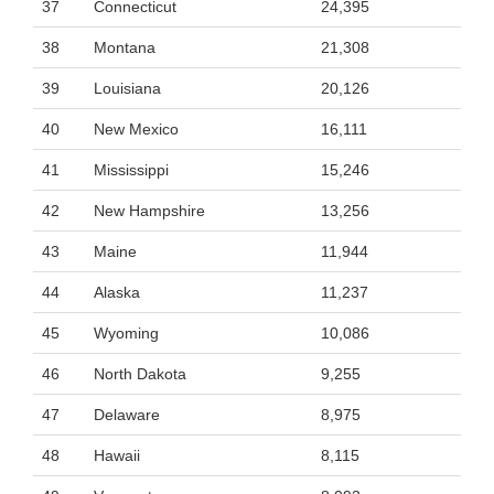
37
Connecticut
24,395
38
Montana
21,308
39
Louisiana
20,126
40
New Mexico
16,111
41
Mississippi
15,246
42
New Hampshire
13,256
43
Maine
11,944
44
Alaska
11,237
45
Wyoming
10,086
46
North Dakota
9,255
47
Delaware
8,975
48
Hawaii
8,115