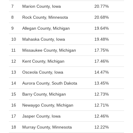
7
Marion County, Iowa
20.77%
8
Rock County, Minnesota
20.68%
9
Allegan County, Michigan
19.64%
10
Mahaska County, Iowa
19.48%
11
Missaukee County, Michigan
17.75%
12
Kent County, Michigan
17.46%
13
Osceola County, Iowa
14.47%
14
Aurora County, South Dakota
13.45%
15
Barry County, Michigan
12.73%
16
Newaygo County, Michigan
12.71%
17
Jasper County, Iowa
12.46%
18
Murray County, Minnesota
12.22%