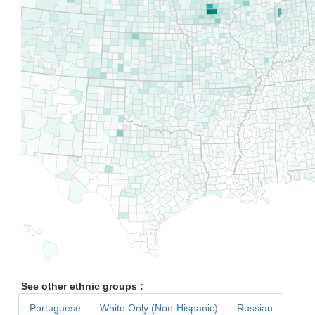
See other ethnic groups :
Portuguese
White Only (Non-Hispanic)
Russian