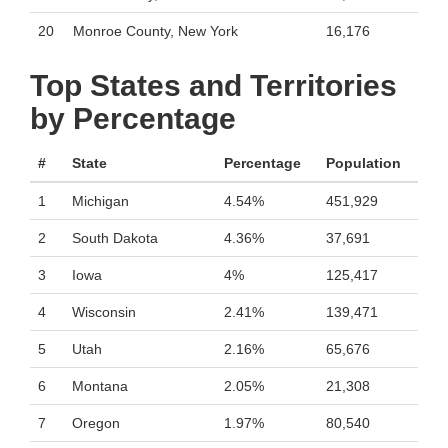
20
Monroe County, New York
16,176
Top States and Territories
by Percentage
#
State
Percentage
Population
1
Michigan
4.54%
451,929
2
South Dakota
4.36%
37,691
3
Iowa
4%
125,417
4
Wisconsin
2.41%
139,471
5
Utah
2.16%
65,676
6
Montana
2.05%
21,308
7
Oregon
1.97%
80,540