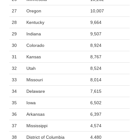
27
Oregon
10,007
28
Kentucky
9,664
29
Indiana
9,507
30
Colorado
8,924
31
Kansas
8,767
32
Utah
8,524
33
Missouri
8,014
34
Delaware
7,615
35
Iowa
6,502
36
Arkansas
6,397
37
Mississippi
4,574
38
District of Columbia
4,480