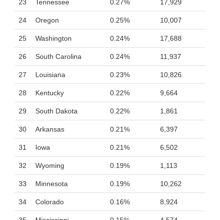
23
Tennessee
0.27%
17,929
24
Oregon
0.25%
10,007
25
Washington
0.24%
17,688
26
South Carolina
0.24%
11,937
27
Louisiana
0.23%
10,826
28
Kentucky
0.22%
9,664
29
South Dakota
0.22%
1,861
30
Arkansas
0.21%
6,397
31
Iowa
0.21%
6,502
32
Wyoming
0.19%
1,113
33
Minnesota
0.19%
10,262
34
Colorado
0.16%
8,924