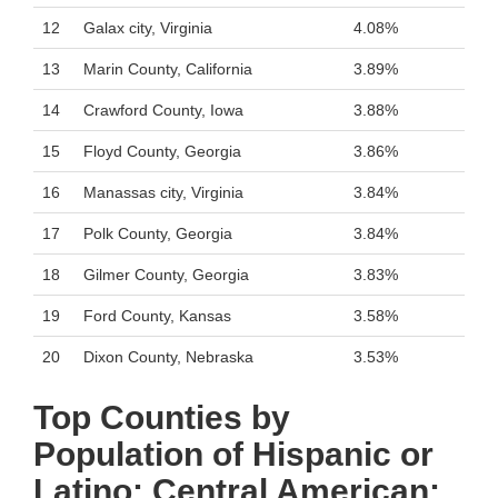
12
Galax city, Virginia
4.08%
13
Marin County, California
3.89%
14
Crawford County, Iowa
3.88%
15
Floyd County, Georgia
3.86%
16
Manassas city, Virginia
3.84%
17
Polk County, Georgia
3.84%
18
Gilmer County, Georgia
3.83%
19
Ford County, Kansas
3.58%
20
Dixon County, Nebraska
3.53%
Top Counties by
Population of Hispanic or
Latino: Central American: