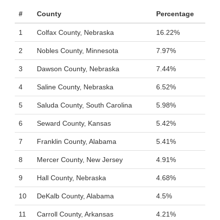
#
County
Percentage
1
Colfax County, Nebraska
16.22%
2
Nobles County, Minnesota
7.97%
3
Dawson County, Nebraska
7.44%
4
Saline County, Nebraska
6.52%
5
Saluda County, South Carolina
5.98%
6
Seward County, Kansas
5.42%
7
Franklin County, Alabama
5.41%
8
Mercer County, New Jersey
4.91%
9
Hall County, Nebraska
4.68%
10
DeKalb County, Alabama
4.5%
11
Carroll County, Arkansas
4.21%