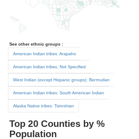
See other ethnic groups :
American Indian tribes: Arapaho
American Indian tribes, Not Specified
West Indian (except Hispanic groups): Bermudan
American Indian tribes: South American Indian
Alaska Native tribes: Tsimshian
Top 20 Counties by %
Population