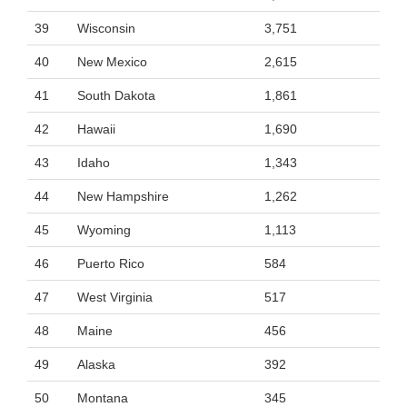
39
Wisconsin
3,751
40
New Mexico
2,615
41
South Dakota
1,861
42
Hawaii
1,690
43
Idaho
1,343
44
New Hampshire
1,262
45
Wyoming
1,113
46
Puerto Rico
584
47
West Virginia
517
48
Maine
456
49
Alaska
392
50
Montana
345