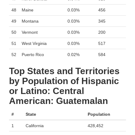
48
Maine
0.03%
456
49
Montana
0.03%
345
50
Vermont
0.03%
200
51
West Virginia
0.03%
517
52
Puerto Rico
0.02%
584
Top States and Territories
by Population of Hispanic
or Latino: Central
American: Guatemalan
#
State
Population
1
California
428,452