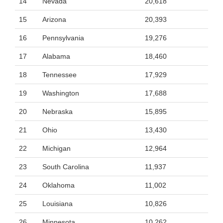
14
Nevada
20,618
15
Arizona
20,393
16
Pennsylvania
19,276
17
Alabama
18,460
18
Tennessee
17,929
19
Washington
17,688
20
Nebraska
15,895
21
Ohio
13,430
22
Michigan
12,964
23
South Carolina
11,937
24
Oklahoma
11,002
25
Louisiana
10,826
26
Minnesota
10,262