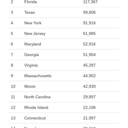
2
Florida
117,367
3
Texas
99,806
4
New York
91,916
5
New Jersey
61,985
6
Maryland
52,916
7
Georgia
51,904
8
Virginia
45,287
9
Massachusetts
44,902
10
Illinois
42,930
11
North Carolina
29,897
12
Rhode Island
22,196
13
Connecticut
21,997