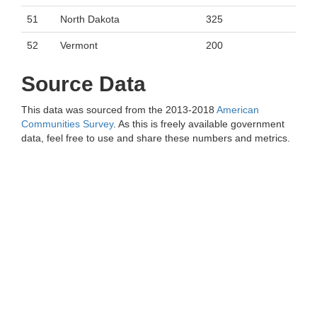
51
North Dakota
325
52
Vermont
200
Source Data
This data was sourced from the 2013-2018
American
Communities Survey
. As this is freely available government
data, feel free to use and share these numbers and metrics.