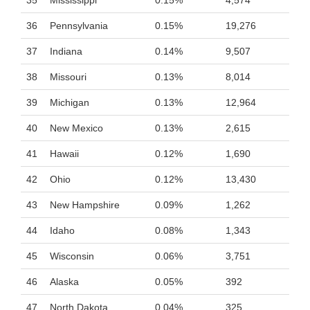
35
Mississippi
0.15%
4,574
36
Pennsylvania
0.15%
19,276
37
Indiana
0.14%
9,507
38
Missouri
0.13%
8,014
39
Michigan
0.13%
12,964
40
New Mexico
0.13%
2,615
41
Hawaii
0.12%
1,690
42
Ohio
0.12%
13,430
43
New Hampshire
0.09%
1,262
44
Idaho
0.08%
1,343
45
Wisconsin
0.06%
3,751
46
Alaska
0.05%
392
47
North Dakota
0.04%
325