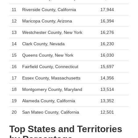
11
Riverside County, California
17,944
12
Maricopa County, Arizona
16,394
13
Westchester County, New York
16,276
14
Clark County, Nevada
16,230
15
Queens County, New York
16,030
16
Fairfield County, Connecticut
15,697
17
Essex County, Massachusetts
14,356
18
Montgomery County, Maryland
13,514
19
Alameda County, California
13,352
20
San Mateo County, California
12,501
Top States and Territories