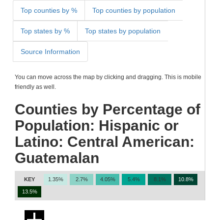
Top counties by %
Top counties by population
Top states by %
Top states by population
Source Information
You can move across the map by clicking and dragging. This is mobile
friendly as well.
Counties by Percentage of
Population: Hispanic or
Latino: Central American:
Guatemalan
KEY
1.35%
2.7%
4.05%
5.4%
8.1%
10.8%
13.5%