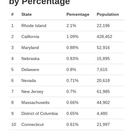
by Percentage
#
State
Percentage
Population
1
Rhode Island
2.1%
22,196
2
California
1.09%
428,452
3
Maryland
0.88%
52,916
4
Nebraska
0.83%
15,895
5
Delaware
0.8%
7,615
6
Nevada
0.71%
20,618
7
New Jersey
0.7%
61,985
8
Massachusetts
0.66%
44,902
9
District of Columbia
0.65%
4,480
10
Connecticut
0.61%
21,997