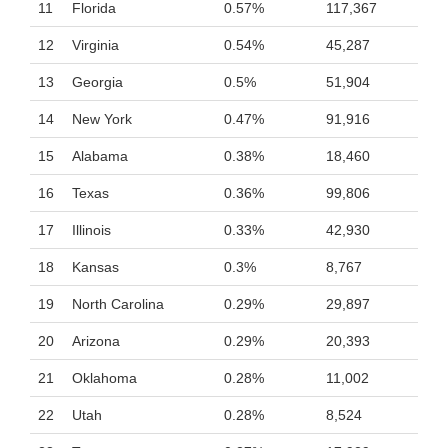
11
Florida
0.57%
117,367
12
Virginia
0.54%
45,287
13
Georgia
0.5%
51,904
14
New York
0.47%
91,916
15
Alabama
0.38%
18,460
16
Texas
0.36%
99,806
17
Illinois
0.33%
42,930
18
Kansas
0.3%
8,767
19
North Carolina
0.29%
29,897
20
Arizona
0.29%
20,393
21
Oklahoma
0.28%
11,002
22
Utah
0.28%
8,524