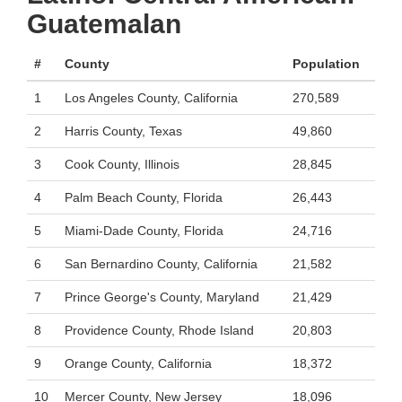
Guatemalan
#
County
Population
1
Los Angeles County, California
270,589
2
Harris County, Texas
49,860
3
Cook County, Illinois
28,845
4
Palm Beach County, Florida
26,443
5
Miami-Dade County, Florida
24,716
6
San Bernardino County, California
21,582
7
Prince George's County, Maryland
21,429
8
Providence County, Rhode Island
20,803
9
Orange County, California
18,372
10
Mercer County, New Jersey
18,096