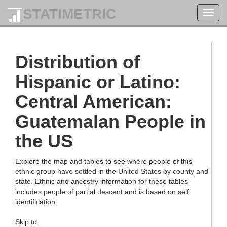
STATIMETRIC
Toggl
navig
Distribution of
Hispanic or Latino:
Central American:
Guatemalan People in
the US
Explore the map and tables to see where people of this
ethnic group have settled in the United States by county and
state. Ethnic and ancestry information for these tables
includes people of partial descent and is based on self
identification.
Skip to: