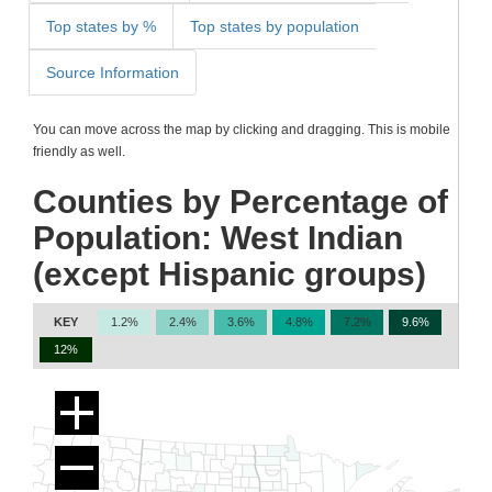
Top states by %
Top states by population
Source Information
You can move across the map by clicking and dragging. This is mobile
friendly as well.
Counties by Percentage of
Population: West Indian
(except Hispanic groups)
KEY
1.2%
2.4%
3.6%
4.8%
7.2%
9.6%
12%