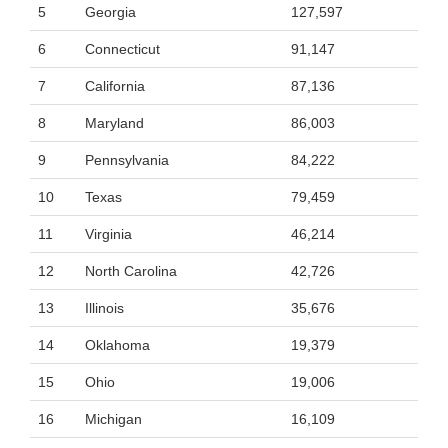
5
Georgia
127,597
6
Connecticut
91,147
7
California
87,136
8
Maryland
86,003
9
Pennsylvania
84,222
10
Texas
79,459
11
Virginia
46,214
12
North Carolina
42,726
13
Illinois
35,676
14
Oklahoma
19,379
15
Ohio
19,006
16
Michigan
16,109