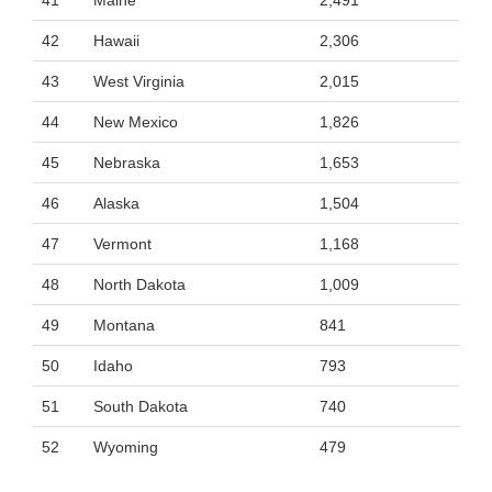
41
Maine
2,491
42
Hawaii
2,306
43
West Virginia
2,015
44
New Mexico
1,826
45
Nebraska
1,653
46
Alaska
1,504
47
Vermont
1,168
48
North Dakota
1,009
49
Montana
841
50
Idaho
793
51
South Dakota
740
52
Wyoming
479