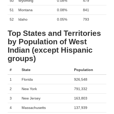
50
Wyoming
0.08%
479
51
Montana
0.08%
841
52
Idaho
0.05%
793
Top States and Territories
by Population of West
Indian (except Hispanic
groups)
#
State
Population
1
Florida
926,548
2
New York
791,332
3
New Jersey
163,803
4
Massachusetts
137,939