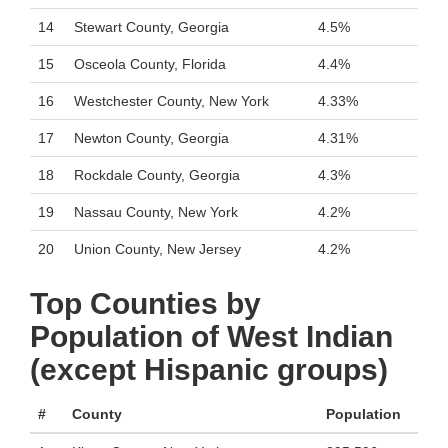
14
Stewart County, Georgia
4.5%
15
Osceola County, Florida
4.4%
16
Westchester County, New York
4.33%
17
Newton County, Georgia
4.31%
18
Rockdale County, Georgia
4.3%
19
Nassau County, New York
4.2%
20
Union County, New Jersey
4.2%
Top Counties by
Population of West Indian
(except Hispanic groups)
#
County
Population