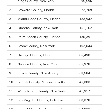
1
Kings County, New York
295,596
2
Broward County, Florida
272,709
3
Miami-Dade County, Florida
183,942
4
Queens County, New York
151,162
5
Palm Beach County, Florida
130,397
6
Bronx County, New York
102,043
7
Orange County, Florida
85,498
8
Nassau County, New York
56,970
9
Essex County, New Jersey
50,504
10
Suffolk County, Massachusetts
46,383
11
Westchester County, New York
41,917
12
Los Angeles County, California
38,370