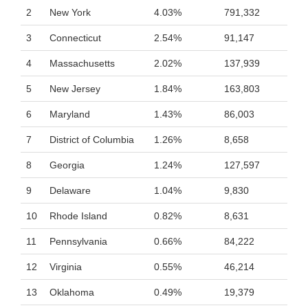
2
New York
4.03%
791,332
3
Connecticut
2.54%
91,147
4
Massachusetts
2.02%
137,939
5
New Jersey
1.84%
163,803
6
Maryland
1.43%
86,003
7
District of Columbia
1.26%
8,658
8
Georgia
1.24%
127,597
9
Delaware
1.04%
9,830
10
Rhode Island
0.82%
8,631
11
Pennsylvania
0.66%
84,222
12
Virginia
0.55%
46,214
13
Oklahoma
0.49%
19,379