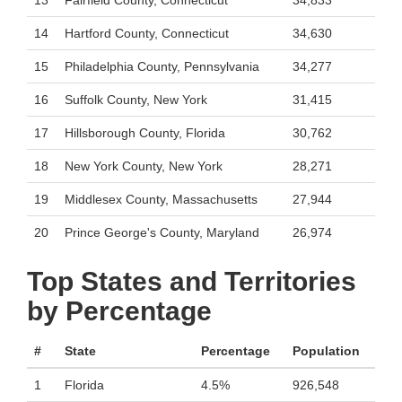
13
Fairfield County, Connecticut
34,833
14
Hartford County, Connecticut
34,630
15
Philadelphia County, Pennsylvania
34,277
16
Suffolk County, New York
31,415
17
Hillsborough County, Florida
30,762
18
New York County, New York
28,271
19
Middlesex County, Massachusetts
27,944
20
Prince George's County, Maryland
26,974
Top States and Territories
by Percentage
#
State
Percentage
Population
1
Florida
4.5%
926,548