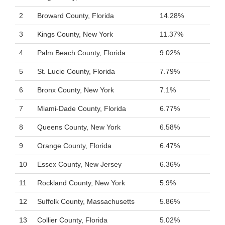
2
Broward County, Florida
14.28%
3
Kings County, New York
11.37%
4
Palm Beach County, Florida
9.02%
5
St. Lucie County, Florida
7.79%
6
Bronx County, New York
7.1%
7
Miami-Dade County, Florida
6.77%
8
Queens County, New York
6.58%
9
Orange County, Florida
6.47%
10
Essex County, New Jersey
6.36%
11
Rockland County, New York
5.9%
12
Suffolk County, Massachusetts
5.86%
13
Collier County, Florida
5.02%