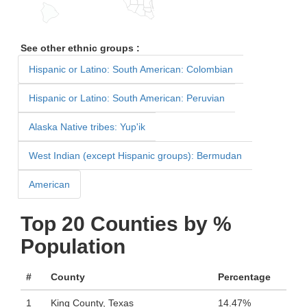
See other ethnic groups :
Hispanic or Latino: South American: Colombian
Hispanic or Latino: South American: Peruvian
Alaska Native tribes: Yup'ik
West Indian (except Hispanic groups): Bermudan
American
Top 20 Counties by %
Population
#
County
Percentage
1
King County, Texas
14.47%