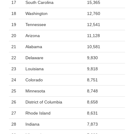
17
South Carolina
15,365
18
Washington
12,760
19
Tennessee
12,541
20
Arizona
11,128
21
Alabama
10,581
22
Delaware
9,830
23
Louisiana
9,818
24
Colorado
8,751
25
Minnesota
8,748
26
District of Columbia
8,658
27
Rhode Island
8,631
28
Indiana
7,873