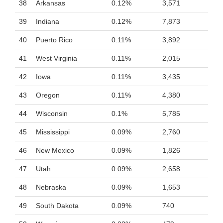
38
Arkansas
0.12%
3,571
39
Indiana
0.12%
7,873
40
Puerto Rico
0.11%
3,892
41
West Virginia
0.11%
2,015
42
Iowa
0.11%
3,435
43
Oregon
0.11%
4,380
44
Wisconsin
0.1%
5,785
45
Mississippi
0.09%
2,760
46
New Mexico
0.09%
1,826
47
Utah
0.09%
2,658
48
Nebraska
0.09%
1,653
49
South Dakota
0.09%
740