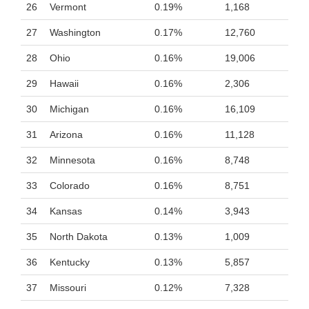
26
Vermont
0.19%
1,168
27
Washington
0.17%
12,760
28
Ohio
0.16%
19,006
29
Hawaii
0.16%
2,306
30
Michigan
0.16%
16,109
31
Arizona
0.16%
11,128
32
Minnesota
0.16%
8,748
33
Colorado
0.16%
8,751
34
Kansas
0.14%
3,943
35
North Dakota
0.13%
1,009
36
Kentucky
0.13%
5,857
37
Missouri
0.12%
7,328