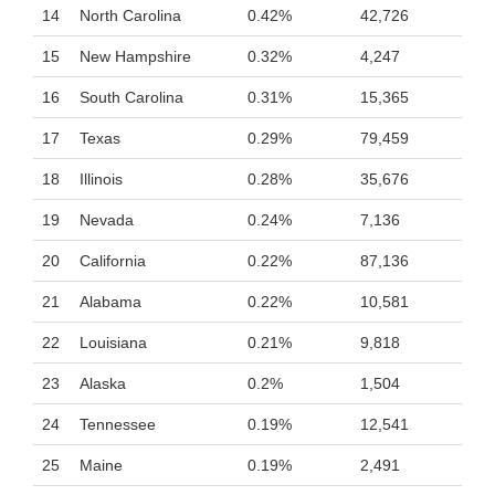
14
North Carolina
0.42%
42,726
15
New Hampshire
0.32%
4,247
16
South Carolina
0.31%
15,365
17
Texas
0.29%
79,459
18
Illinois
0.28%
35,676
19
Nevada
0.24%
7,136
20
California
0.22%
87,136
21
Alabama
0.22%
10,581
22
Louisiana
0.21%
9,818
23
Alaska
0.2%
1,504
24
Tennessee
0.19%
12,541
25
Maine
0.19%
2,491