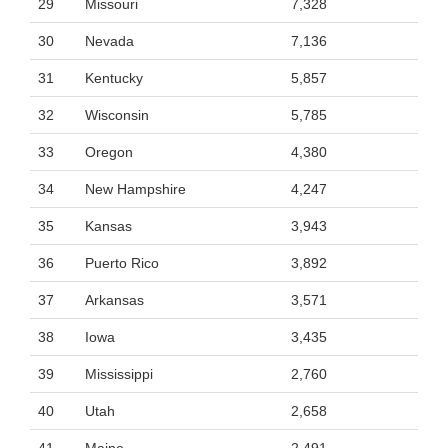
29
Missouri
7,328
30
Nevada
7,136
31
Kentucky
5,857
32
Wisconsin
5,785
33
Oregon
4,380
34
New Hampshire
4,247
35
Kansas
3,943
36
Puerto Rico
3,892
37
Arkansas
3,571
38
Iowa
3,435
39
Mississippi
2,760
40
Utah
2,658