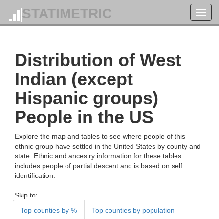
STATIMETRIC
Toggl
navig
Distribution of West
Indian (except
Hispanic groups)
People in the US
Explore the map and tables to see where people of this
ethnic group have settled in the United States by county and
state. Ethnic and ancestry information for these tables
includes people of partial descent and is based on self
identification.
Skip to:
Top counties by %
Top counties by population