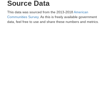
Source Data
This data was sourced from the 2013-2018
American
Communities Survey
. As this is freely available government
data, feel free to use and share these numbers and metrics.