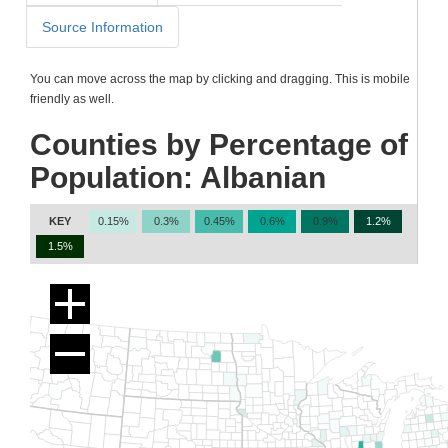
Source Information
You can move across the map by clicking and dragging. This is mobile
friendly as well.
Counties by Percentage of
Population: Albanian
KEY
0.15%
0.3%
0.45%
0.6%
0.9%
1.2%
1.5%