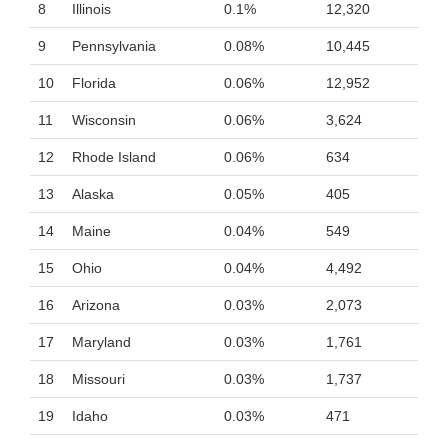
8
Illinois
0.1%
12,320
9
Pennsylvania
0.08%
10,445
10
Florida
0.06%
12,952
11
Wisconsin
0.06%
3,624
12
Rhode Island
0.06%
634
13
Alaska
0.05%
405
14
Maine
0.04%
549
15
Ohio
0.04%
4,492
16
Arizona
0.03%
2,073
17
Maryland
0.03%
1,761
18
Missouri
0.03%
1,737
19
Idaho
0.03%
471