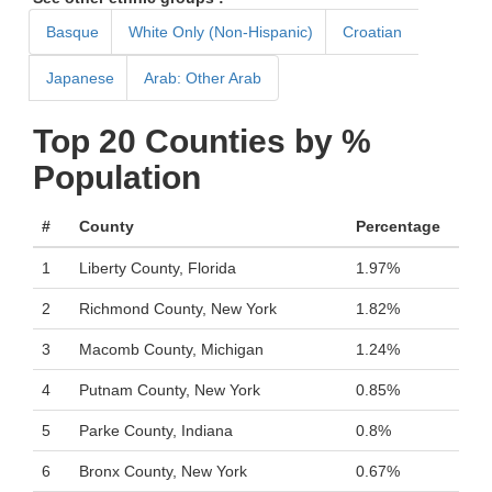
Basque
White Only (Non-Hispanic)
Croatian
Japanese
Arab: Other Arab
Top 20 Counties by %
Population
#
County
Percentage
1
Liberty County, Florida
1.97%
2
Richmond County, New York
1.82%
3
Macomb County, Michigan
1.24%
4
Putnam County, New York
0.85%
5
Parke County, Indiana
0.8%
6
Bronx County, New York
0.67%