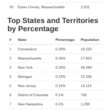
20
Essex County, Massachusetts
2,531
Top States and Territories
by Percentage
#
State
Percentage
Population
1
Connecticut
0.29%
10,225
2
Massachusetts
0.26%
17,823
3
New York
0.25%
49,289
4
Michigan
0.23%
22,436
5
New Jersey
0.15%
13,114
6
District of Columbia
0.1%
700
7
New Hampshire
0.1%
1,298