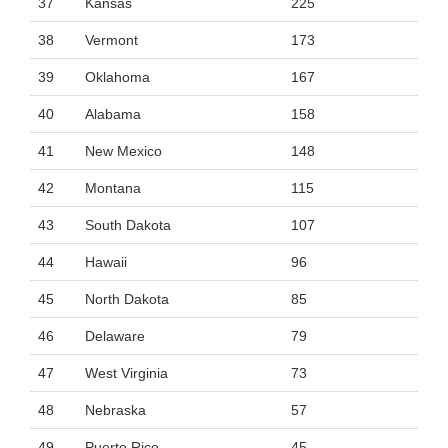
37
Kansas
225
38
Vermont
173
39
Oklahoma
167
40
Alabama
158
41
New Mexico
148
42
Montana
115
43
South Dakota
107
44
Hawaii
96
45
North Dakota
85
46
Delaware
79
47
West Virginia
73
48
Nebraska
57
49
Puerto Rico
45