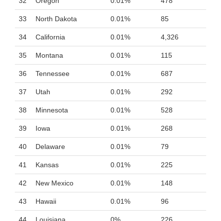
32
Oregon
0.01%
478
33
North Dakota
0.01%
85
34
California
0.01%
4,326
35
Montana
0.01%
115
36
Tennessee
0.01%
687
37
Utah
0.01%
292
38
Minnesota
0.01%
528
39
Iowa
0.01%
268
40
Delaware
0.01%
79
41
Kansas
0.01%
225
42
New Mexico
0.01%
148
43
Hawaii
0.01%
96
44
Louisiana
0%
226