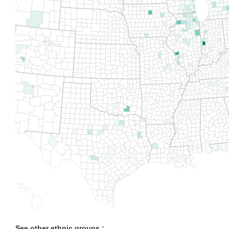
See other ethnic groups :