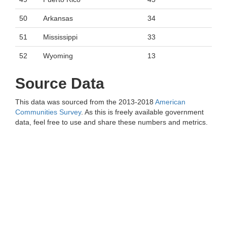
50
Arkansas
34
51
Mississippi
33
52
Wyoming
13
Source Data
This data was sourced from the 2013-2018
American
Communities Survey
. As this is freely available government
data, feel free to use and share these numbers and metrics.