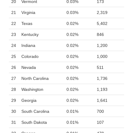
20
Vermont
0.03%
173
21
Virginia
0.03%
2,319
22
Texas
0.02%
5,402
23
Kentucky
0.02%
846
24
Indiana
0.02%
1,200
25
Colorado
0.02%
1,000
26
Nevada
0.02%
511
27
North Carolina
0.02%
1,736
28
Washington
0.02%
1,193
29
Georgia
0.02%
1,641
30
South Carolina
0.01%
700
31
South Dakota
0.01%
107