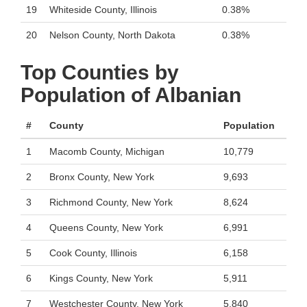
19
Whiteside County, Illinois
0.38%
20
Nelson County, North Dakota
0.38%
Top Counties by
Population of Albanian
#
County
Population
1
Macomb County, Michigan
10,779
2
Bronx County, New York
9,693
3
Richmond County, New York
8,624
4
Queens County, New York
6,991
5
Cook County, Illinois
6,158
6
Kings County, New York
5,911
7
Westchester County, New York
5,840