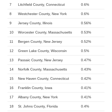
7
Litchfield County, Connecticut
0.6%
8
Westchester County, New York
0.6%
9
Jersey County, Illinois
0.56%
10
Worcester County, Massachusetts
0.53%
11
Bergen County, New Jersey
0.52%
12
Green Lake County, Wisconsin
0.5%
13
Passaic County, New Jersey
0.47%
14
Norfolk County, Massachusetts
0.43%
15
New Haven County, Connecticut
0.42%
16
Franklin County, Iowa
0.41%
17
Albany County, New York
0.41%
18
St. Johns County, Florida
0.4%