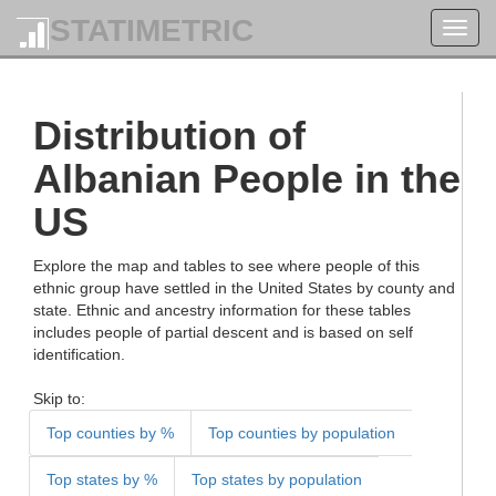
STATIMETRIC
Toggl
navig
Distribution of
Albanian People in the
US
Explore the map and tables to see where people of this
ethnic group have settled in the United States by county and
state. Ethnic and ancestry information for these tables
includes people of partial descent and is based on self
identification.
Skip to:
Top counties by %
Top counties by population
Top states by %
Top states by population