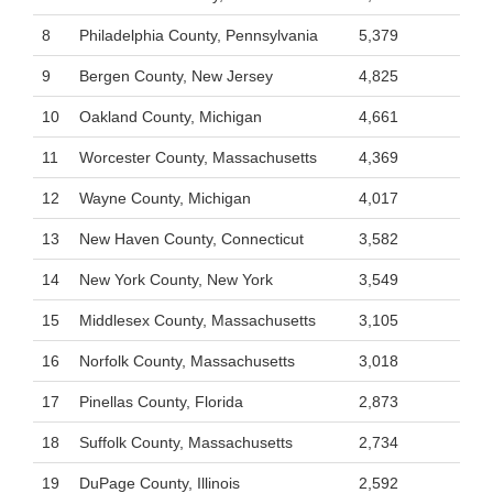
8
Philadelphia County, Pennsylvania
5,379
9
Bergen County, New Jersey
4,825
10
Oakland County, Michigan
4,661
11
Worcester County, Massachusetts
4,369
12
Wayne County, Michigan
4,017
13
New Haven County, Connecticut
3,582
14
New York County, New York
3,549
15
Middlesex County, Massachusetts
3,105
16
Norfolk County, Massachusetts
3,018
17
Pinellas County, Florida
2,873
18
Suffolk County, Massachusetts
2,734
19
DuPage County, Illinois
2,592