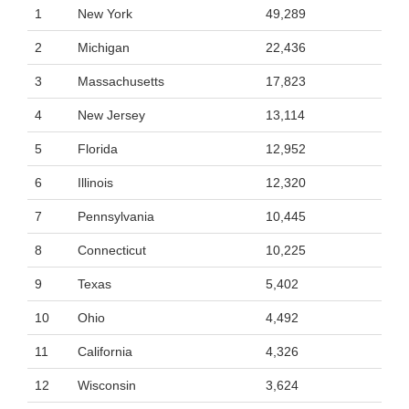
1
New York
49,289
2
Michigan
22,436
3
Massachusetts
17,823
4
New Jersey
13,114
5
Florida
12,952
6
Illinois
12,320
7
Pennsylvania
10,445
8
Connecticut
10,225
9
Texas
5,402
10
Ohio
4,492
11
California
4,326
12
Wisconsin
3,624