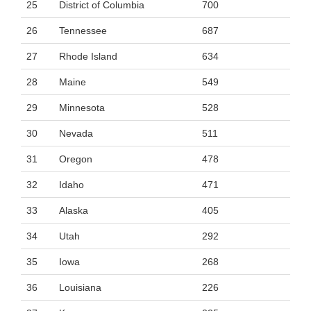
25
District of Columbia
700
26
Tennessee
687
27
Rhode Island
634
28
Maine
549
29
Minnesota
528
30
Nevada
511
31
Oregon
478
32
Idaho
471
33
Alaska
405
34
Utah
292
35
Iowa
268
36
Louisiana
226