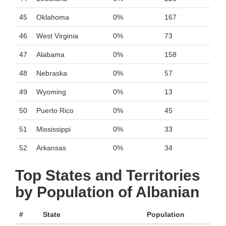
45
Oklahoma
0%
167
46
West Virginia
0%
73
47
Alabama
0%
158
48
Nebraska
0%
57
49
Wyoming
0%
13
50
Puerto Rico
0%
45
51
Mississippi
0%
33
52
Arkansas
0%
34
Top States and Territories
by Population of Albanian
#
State
Population