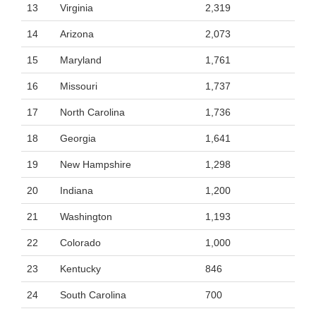
13
Virginia
2,319
14
Arizona
2,073
15
Maryland
1,761
16
Missouri
1,737
17
North Carolina
1,736
18
Georgia
1,641
19
New Hampshire
1,298
20
Indiana
1,200
21
Washington
1,193
22
Colorado
1,000
23
Kentucky
846
24
South Carolina
700