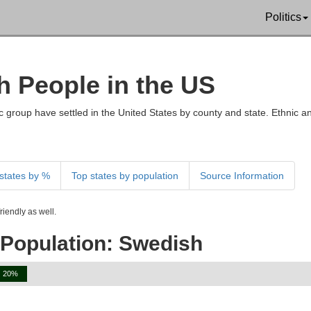
Politics
h People in the US
 group have settled in the United States by county and state. Ethnic an
states by %
Top states by population
Source Information
iendly as well.
 Population: Swedish
20%