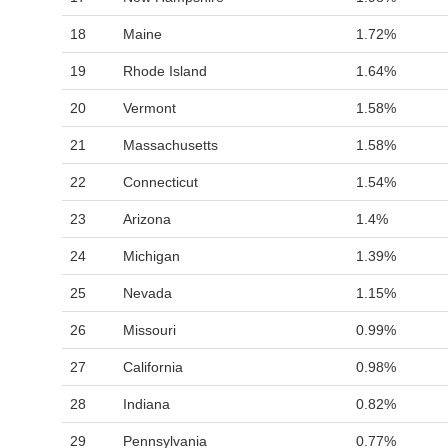
18
Maine
1.72%
19
Rhode Island
1.64%
20
Vermont
1.58%
21
Massachusetts
1.58%
22
Connecticut
1.54%
23
Arizona
1.4%
24
Michigan
1.39%
25
Nevada
1.15%
26
Missouri
0.99%
27
California
0.98%
28
Indiana
0.82%
29
Pennsylvania
0.77%