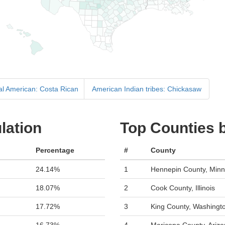
ral American: Costa Rican
American Indian tribes: Chickasaw
lation
Top Counties 
Percentage
#
County
24.14%
1
Hennepin County, Minn
18.07%
2
Cook County, Illinois
17.72%
3
King County, Washingt