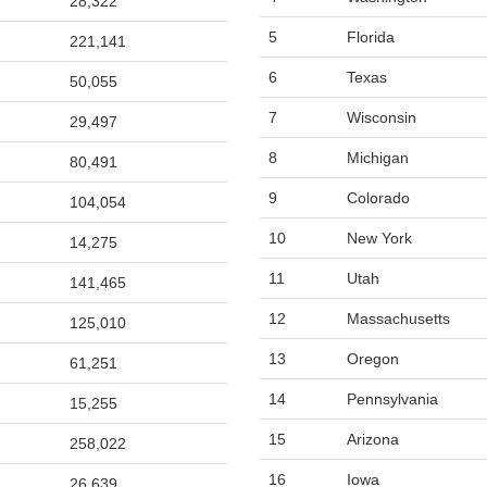
28,322
5
Florida
221,141
6
Texas
50,055
7
Wisconsin
29,497
8
Michigan
80,491
9
Colorado
104,054
10
New York
14,275
11
Utah
141,465
12
Massachusetts
125,010
13
Oregon
61,251
14
Pennsylvania
15,255
15
Arizona
258,022
16
Iowa
26,639