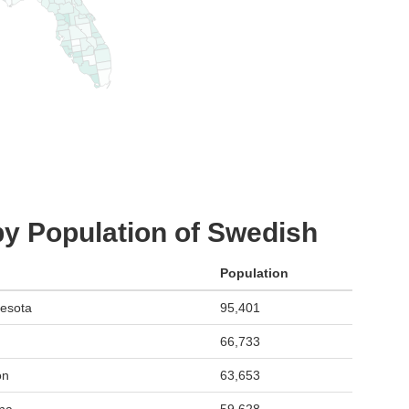
by Population of Swedish
Population
esota
95,401
66,733
on
63,653