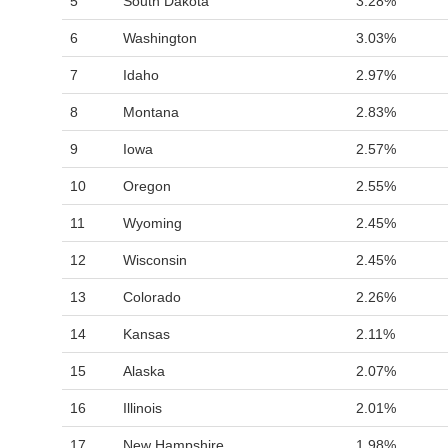
5
South Dakota
3.28%
6
Washington
3.03%
7
Idaho
2.97%
8
Montana
2.83%
9
Iowa
2.57%
10
Oregon
2.55%
11
Wyoming
2.45%
12
Wisconsin
2.45%
13
Colorado
2.26%
14
Kansas
2.11%
15
Alaska
2.07%
16
Illinois
2.01%
17
New Hampshire
1.98%