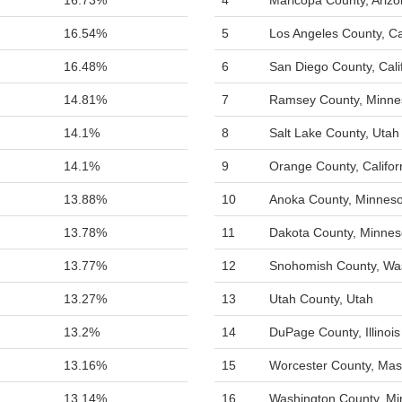
16.73%
4
Maricopa County, Ariz
16.54%
5
Los Angeles County, Cal
16.48%
6
San Diego County, Cali
14.81%
7
Ramsey County, Minne
14.1%
8
Salt Lake County, Utah
14.1%
9
Orange County, Califor
13.88%
10
Anoka County, Minneso
13.78%
11
Dakota County, Minnes
13.77%
12
Snohomish County, Wa
13.27%
13
Utah County, Utah
13.2%
14
DuPage County, Illinois
13.16%
15
Worcester County, Mas
13.14%
16
Washington County, Mi