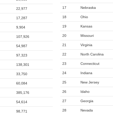
17
Nebraska
22,977
18
Ohio
17,287
19
Kansas
9,904
20
Missouri
107,926
21
Virginia
54,987
22
North Carolina
97,323
23
Connecticut
138,301
24
Indiana
33,750
25
New Jersey
60,084
26
Idaho
385,176
27
Georgia
54,614
28
Nevada
98,771