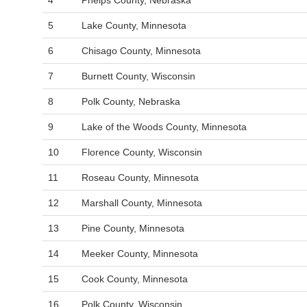
4
Phelps County, Nebraska
5
Lake County, Minnesota
6
Chisago County, Minnesota
7
Burnett County, Wisconsin
8
Polk County, Nebraska
9
Lake of the Woods County, Minnesota
10
Florence County, Wisconsin
11
Roseau County, Minnesota
12
Marshall County, Minnesota
13
Pine County, Minnesota
14
Meeker County, Minnesota
15
Cook County, Minnesota
16
Polk County, Wisconsin