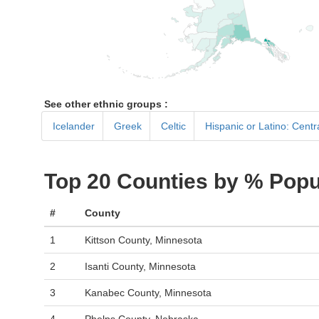
See other ethnic groups :
Icelander
Greek
Celtic
Hispanic or Latino: Cent
Top 20 Counties by % Popu
#
County
1
Kittson County, Minnesota
2
Isanti County, Minnesota
3
Kanabec County, Minnesota