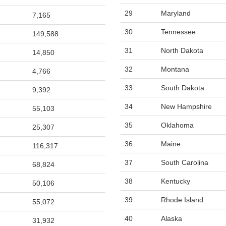
29
Maryland
7,165
30
Tennessee
149,588
31
North Dakota
14,850
32
Montana
4,766
33
South Dakota
9,392
34
New Hampshire
55,103
35
Oklahoma
25,307
36
Maine
116,317
37
South Carolina
68,824
38
Kentucky
50,106
39
Rhode Island
55,072
40
Alaska
31,932