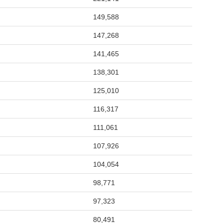
149,588
147,268
141,465
138,301
125,010
116,317
111,061
107,926
104,054
98,771
97,323
80,491