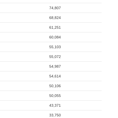
74,807
68,824
61,251
60,084
55,103
55,072
54,987
54,614
50,106
50,055
43,371
33,750