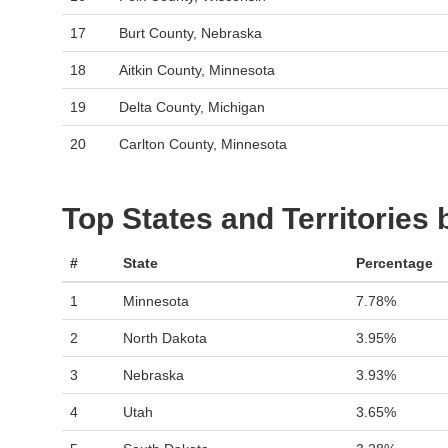
17
Burt County, Nebraska
18
Aitkin County, Minnesota
19
Delta County, Michigan
20
Carlton County, Minnesota
Top States and Territories
#
State
Percentage
1
Minnesota
7.78%
2
North Dakota
3.95%
3
Nebraska
3.93%
4
Utah
3.65%