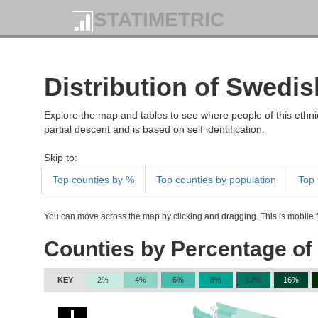
STATIMETRIC
Distribution of Swedis
Explore the map and tables to see where people of this ethnic
partial descent and is based on self identification.
Skip to:
Top counties by %
Top counties by population
Top 
You can move across the map by clicking and dragging. This is mobile fr
Counties by Percentage of
KEY
2%
4%
6%
8%
12%
16%