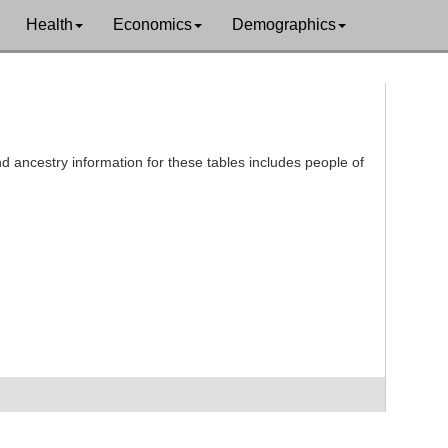
Health
Economics
Demographics
d ancestry information for these tables includes people of