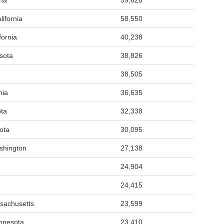
ona
59,628
ifornia
58,550
fornia
40,238
sota
38,826
38,505
nia
36,635
ta
32,338
ota
30,095
shington
27,138
24,904
24,415
sachusetts
23,599
nnesota
23,410