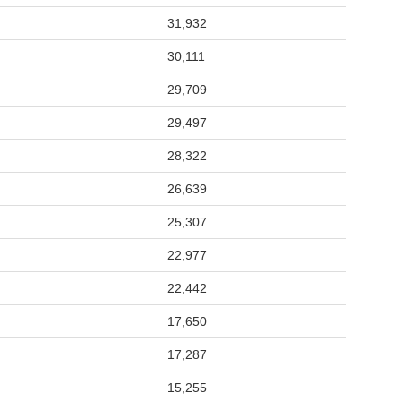
31,932
30,111
29,709
29,497
28,322
26,639
25,307
22,977
22,442
17,650
17,287
15,255