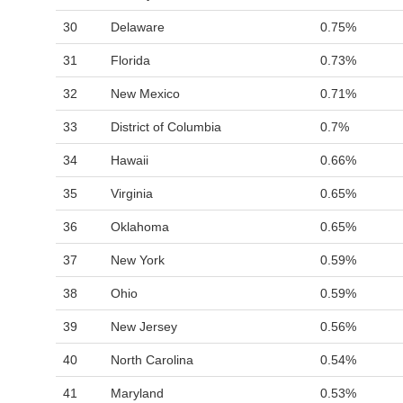
30
Delaware
0.75%
31
Florida
0.73%
32
New Mexico
0.71%
33
District of Columbia
0.7%
34
Hawaii
0.66%
35
Virginia
0.65%
36
Oklahoma
0.65%
37
New York
0.59%
38
Ohio
0.59%
39
New Jersey
0.56%
40
North Carolina
0.54%
41
Maryland
0.53%